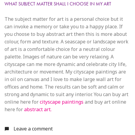
WHAT SUBJECT MATTER SHALL I CHOOSE IN MY ART
The subject matter for art is a personal choice but it
can invoke a memory or take you to a happy place. If
you choose to buy abstract art then this is more about
colour, form and texture. A seascape or landscape work
of art is a comfortable choice for a neutral colour
palette. Images of nature can be very relaxing. A
cityscape can me more dynamic and celebrate city life,
architecture or movement. My cityscape paintings are
in oil on canvas and I love to make large wall art for
offices and home. The results can be soft and calm or
strong and dynamic to suit any interior. You can buy art
online here for
cityscape paintings
and buy art online
here for
abstract art.
Leave a comment