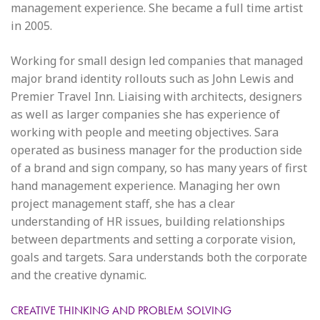
management experience. She became a full time artist
in 2005.
Working for small design led companies that managed
major brand identity rollouts such as John Lewis and
Premier Travel Inn. Liaising with architects, designers
as well as larger companies she has experience of
working with people and meeting objectives. Sara
operated as business manager for the production side
of a brand and sign company, so has many years of first
hand management experience. Managing her own
project management staff, she has a clear
understanding of HR issues, building relationships
between departments and setting a corporate vision,
goals and targets. Sara understands both the corporate
and the creative dynamic.
CREATIVE THINKING AND PROBLEM SOLVING