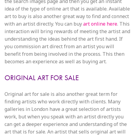
the search images page and then you get an instant
idea of the type of online art that is available. Available
art to buy is also another great way to find and connect
with an artist directly. You can buy
art online here
. This
interaction will bring rewards of meeting the artist and
understanding the ideas behind the art first hand. If
you commission art direct from an artist you will
benefit from being involved in the process. This then
becomes an experience as well as buying art.
ORIGINAL ART FOR SALE
Original art for sale is also another great term for
finding artists who work directly with clients. Many
galleries in London have a great selection of artists
work, but when you speak with an artist directly you
can get a deeper experience and understanding of the
art that is for sale. An artist that sells original art will