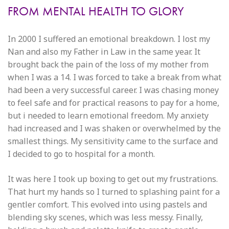
FROM MENTAL HEALTH TO GLORY
In 2000 I suffered an emotional breakdown. I lost my
Nan and also my Father in Law in the same year. It
brought back the pain of the loss of my mother from
when I was a 14. I was forced to take a break from what
had been a very successful career. I was chasing money
to feel safe and for practical reasons to pay for a home,
but i needed to learn emotional freedom. My anxiety
had increased and I was shaken or overwhelmed by the
smallest things. My sensitivity came to the surface and
I decided to go to hospital for a month.
It was here I took up boxing to get out my frustrations.
That hurt my hands so I turned to splashing paint for a
gentler comfort. This evolved into using pastels and
blending sky scenes, which was less messy. Finally,