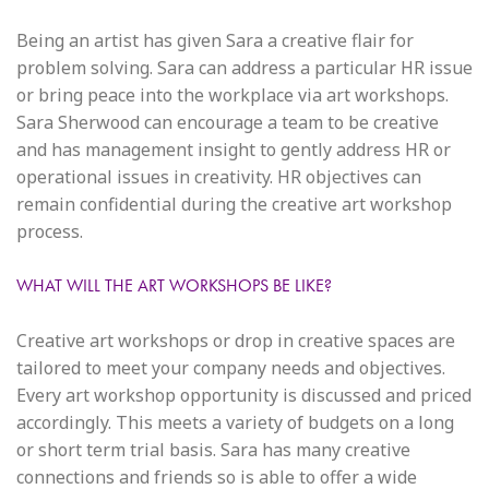
Being an artist has given Sara a creative flair for
problem solving. Sara can address a particular HR issue
or bring peace into the workplace via art workshops.
Sara Sherwood can encourage a team to be creative
and has management insight to gently address HR or
operational issues in creativity. HR objectives can
remain confidential during the creative art workshop
process.
WHAT WILL THE ART WORKSHOPS BE LIKE?
Creative art workshops or drop in creative spaces are
tailored to meet your company needs and objectives.
Every art workshop opportunity is discussed and priced
accordingly. This meets a variety of budgets on a long
or short term trial basis. Sara has many creative
connections and friends so is able to offer a wide