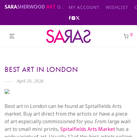
SARA
SHERWOOD
ART
Original abstract & cityscape paintings for sale by London artist
MY ACCOUNT
WISHLIST
0
BEST ART IN LONDON
April 20, 2026
Best art in London can be found at Spitalfields Arts
market. Buy art direct from the artists or have a piece
of art especially commissioned for you. From large wall
art to small mini prints,
Spitalfields Arts Market
has a
wide variety of art. Usually 12 of the best artists selling