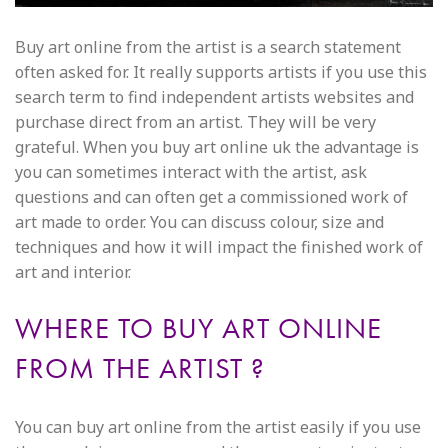
Buy art online from the artist is a search statement
often asked for. It really supports artists if you use this
search term to find independent artists websites and
purchase direct from an artist. They will be very
grateful. When you buy art online uk the advantage is
you can sometimes interact with the artist, ask
questions and can often get a commissioned work of
art made to order. You can discuss colour, size and
techniques and how it will impact the finished work of
art and interior.
WHERE TO BUY ART ONLINE
FROM THE ARTIST ?
You can buy art online from the artist easily if you use