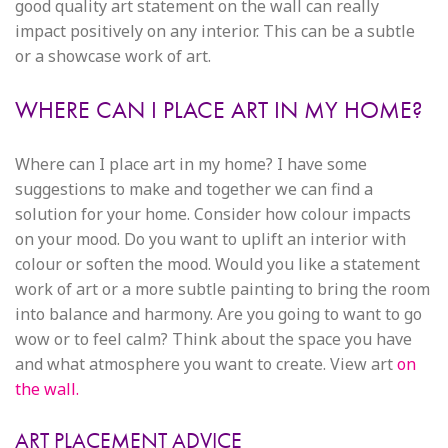
good quality art statement on the wall can really
impact positively on any interior. This can be a subtle
or a showcase work of art.
WHERE CAN I PLACE ART IN MY HOME?
Where can I place art in my home? I have some
suggestions to make and together we can find a
solution for your home. Consider how colour impacts
on your mood. Do you want to uplift an interior with
colour or soften the mood. Would you like a statement
work of art or a more subtle painting to bring the room
into balance and harmony. Are you going to want to go
wow or to feel calm? Think about the space you have
and what atmosphere you want to create. View art
on
the wall.
ART PLACEMENT ADVICE