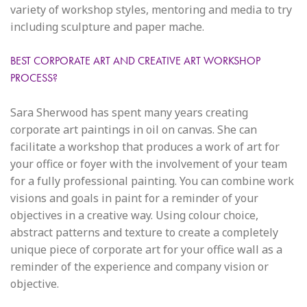
variety of workshop styles, mentoring and media to try
including sculpture and paper mache.
BEST CORPORATE ART AND CREATIVE ART WORKSHOP
PROCESS?
Sara Sherwood has spent many years creating
corporate art paintings in oil on canvas. She can
facilitate a workshop that produces a work of art for
your office or foyer with the involvement of your team
for a fully professional painting. You can combine work
visions and goals in paint for a reminder of your
objectives in a creative way. Using colour choice,
abstract patterns and texture to create a completely
unique piece of corporate art for your office wall as a
reminder of the experience and company vision or
objective.