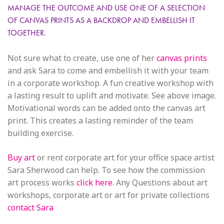
MANAGE THE OUTCOME AND USE ONE OF A SELECTION
OF CANVAS PRINTS AS A BACKDROP AND EMBELLISH IT
TOGETHER.
Not sure what to create, use one of her
canvas prints
and ask Sara to come and embellish it with your team
in a corporate workshop. A fun creative workshop with
a lasting result to uplift and motivate. See above image.
Motivational words can be added onto the canvas art
print. This creates a lasting reminder of the team
building exercise.
Buy art
or rent corporate art for your office space artist
Sara Sherwood can help. To see how the commission
art process works
click here
. Any Questions about art
workshops, corporate art or art for private collections
contact Sara