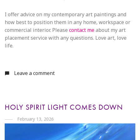
I offer advice on my contemporary art paintings and
how best to position them in any home, workspace or
commercial interior. Please
contact me
about my art
placement service with any questions. Love art, love
life.
Leave a comment
HOLY SPIRIT LIGHT COMES DOWN
February 13, 2026