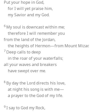
Put your hope in God,
for I will yet praise him,
my Savior and my God.
6
My soul is downcast within me;
therefore I will remember you
from the land of the Jordan,
the heights of Hermon—from Mount Mizar.
7
Deep calls to deep
in the roar of your waterfalls;
all your waves and breakers
have swept over me.
8
By day the Lord directs his love,
at night his song is with me—
a prayer to the God of my life.
9
I say to God my Rock,