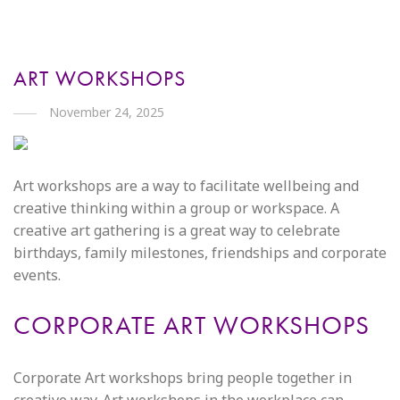
ART WORKSHOPS
November 24, 2025
Art workshops are a way to facilitate wellbeing and
creative thinking within a group or workspace. A
creative art gathering is a great way to celebrate
birthdays, family milestones, friendships and corporate
events.
CORPORATE ART WORKSHOPS
Corporate Art workshops bring people together in