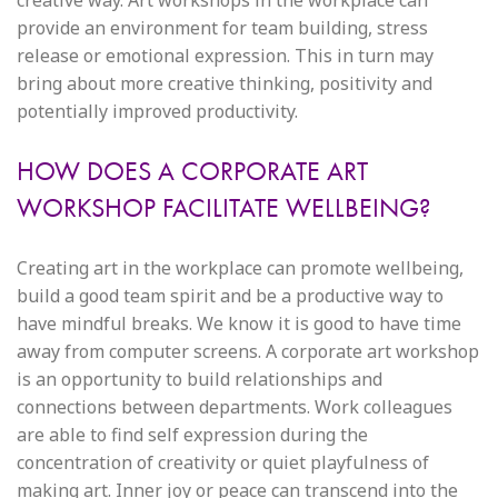
creative way. Art workshops in the workplace can
provide an environment for team building, stress
release or emotional expression. This in turn may
bring about more creative thinking, positivity and
potentially improved productivity.
HOW DOES A CORPORATE ART
WORKSHOP FACILITATE WELLBEING?
Creating art in the workplace can promote wellbeing,
build a good team spirit and be a productive way to
have mindful breaks. We know it is good to have time
away from computer screens. A corporate art workshop
is an opportunity to build relationships and
connections between departments. Work colleagues
are able to find self expression during the
concentration of creativity or quiet playfulness of
making art. Inner joy or peace can transcend into the