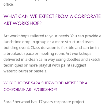
office.
WHAT CAN WE EXPECT FROM A CORPORATE
ART WORKSHOP?
Art workshops tailored to your needs. You can provide a
lunchtime drop in group or a more structured team
building event. Class duration is flexible and can be in
a breakout space or meeting room. Art workshops
delivered in a clean calm way using doodles and sketch
techniques or more playful with paint (suggest
watercolours) or pastels.
WHY CHOOSE SARA SHERWOOD ARTIST FOR A
CORPORATE ART WORKSHOP?
Sara Sherwood has 17 years corporate project