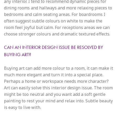
any interior. I tend to recommend dynamic pieces for
dining rooms and hallways and more relaxing pieces to
bedrooms and calm seating areas. For boardrooms I
often suggest subtle colours on white to make the
room feel joyful but calm. For receptions areas we can
choose stronger colours and dramatic textured effects.
CAN AN INTERIOR DESIGN ISSUE BE RESOLVED BY
BUYING ART?
Buying art can add more colour to a room, it can make it
much more elegant and turn it into a special place.
Perhaps a home or workspace needs more character?
Art can easily solve this interior design issue. The room
might be too neutral and you want add a soft gentle
painting to rest your mind and relax into. Subtle beauty
is easy to live with.