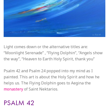
Light comes down or the alternative titles are:
“Moonlight Serenade” , “Flying Dolphin”, “Angels show
the way”, “Heaven to Earth Holy Spirit, thank you”
Psalm 42 and Psalm 24 popped into my mind as I
painted. This art is about the Holy Spirit and how he
helps us. The Flying Dolphin goes to Aegina the
monastery
of Saint Nektarios.
PSALM 42