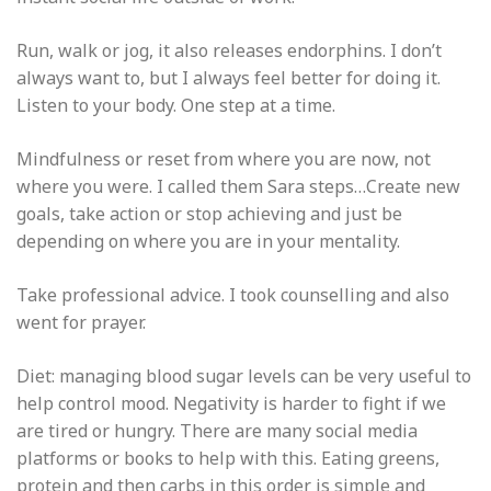
Run, walk or jog, it also releases endorphins. I don’t
always want to, but I always feel better for doing it.
Listen to your body. One step at a time.
Mindfulness or reset from where you are now, not
where you were. I called them Sara steps…Create new
goals, take action or stop achieving and just be
depending on where you are in your mentality.
Take professional advice. I took counselling and also
went for prayer.
Diet: managing blood sugar levels can be very useful to
help control mood. Negativity is harder to fight if we
are tired or hungry. There are many social media
platforms or books to help with this. Eating greens,
protein and then carbs in this order is simple and