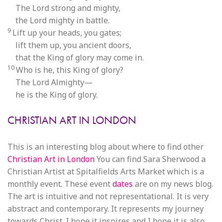
The Lord strong and mighty,
the Lord mighty in battle.
9
Lift up your heads, you gates;
lift them up, you ancient doors,
that the King of glory may come in.
10
Who is he, this King of glory?
The Lord Almighty—
he is the King of glory.
CHRISTIAN ART IN LONDON
This is an interesting blog about where to find other
Christian Art in London
You can find Sara Sherwood a
Christian Artist at Spitalfields Arts Market which is a
monthly event. These event
dates
are on my news blog.
The art is intuitive and not representational. It is very
abstract and contemporary. It represents my journey
towards Christ. I hope it inspires and I hope it is also