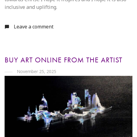
inclusive and uplifting.
Leave a comment
BUY ART ONLINE FROM THE ARTIST
November 25, 2025