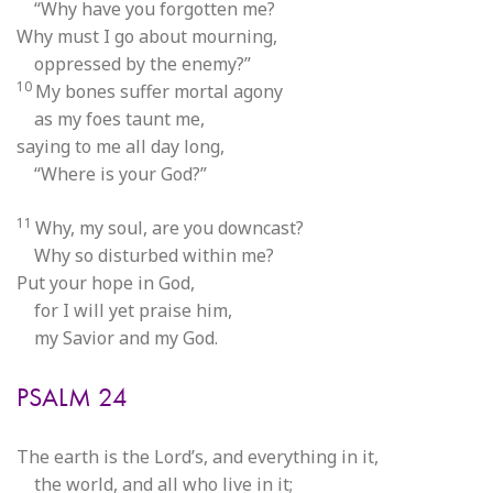
“Why have you forgotten me?
Why must I go about mourning,
oppressed by the enemy?”
10
My bones suffer mortal agony
as my foes taunt me,
saying to me all day long,
“Where is your God?”
11
Why, my soul, are you downcast?
Why so disturbed within me?
Put your hope in God,
for I will yet praise him,
my Savior and my God.
PSALM 24
The earth is the Lord’s, and everything in it,
the world, and all who live in it;