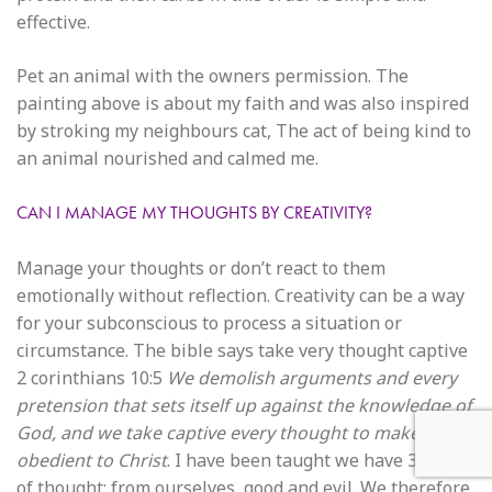
effective.
Pet an animal with the owners permission. The
painting above is about my faith and was also inspired
by stroking my neighbours cat, The act of being kind to
an animal nourished and calmed me.
CAN I MANAGE MY THOUGHTS BY CREATIVITY?
Manage your thoughts or don’t react to them
emotionally without reflection. Creativity can be a way
for your subconscious to process a situation or
circumstance. The bible says take very thought captive
2 corinthians 10:5
We demolish arguments and every
pretension that sets itself up against the knowledge of
God, and we take captive every thought to make it
obedient to Christ
. I have been taught we have 3 places
of thought: from ourselves, good and evil. We therefore