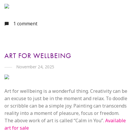
1 comment
ART FOR WELLBEING
November 24, 2025
Art for wellbeing is a wonderful thing. Creativity can be
an excuse to just be in the moment and relax. To doodle
or scribble can be a simple joy. Painting can transcends
reality into a moment of pleasure, focus or freedom.
The above work of art is called “Calm in You”.
Available
art for sale