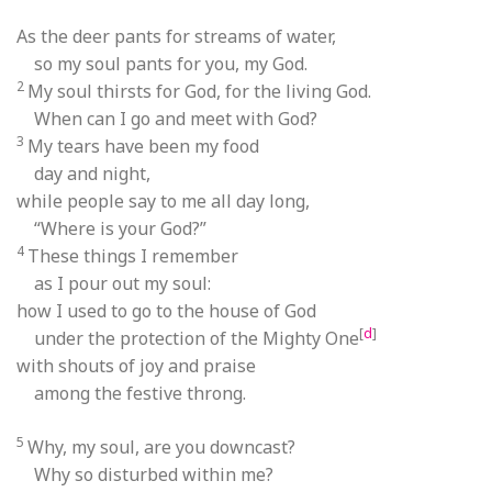
As the deer pants for streams of water,
so my soul pants for you, my God.
2
My soul thirsts for God, for the living God.
When can I go and meet with God?
3
My tears have been my food
day and night,
while people say to me all day long,
“Where is your God?”
4
These things I remember
as I pour out my soul:
how I used to go to the house of God
[
d
]
under the protection of the Mighty One
with shouts of joy and praise
among the festive throng.
5
Why, my soul, are you downcast?
Why so disturbed within me?