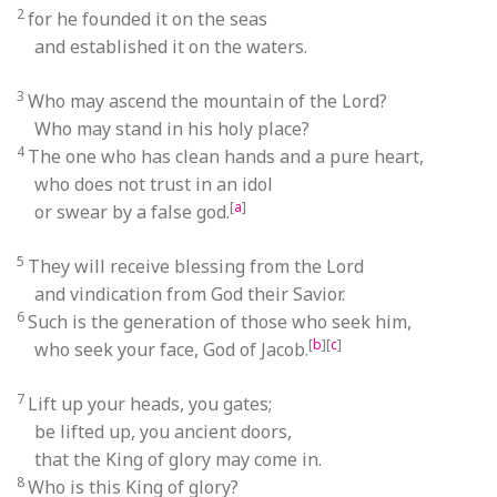
2
for he founded it on the seas
and established it on the waters.
3
Who may ascend the mountain of the Lord?
Who may stand in his holy place?
4
The one who has clean hands and a pure heart,
who does not trust in an idol
[
a
]
or swear by a false god.
5
They will receive blessing from the Lord
and vindication from God their Savior.
6
Such is the generation of those who seek him,
[
b
]
[
c
]
who seek your face, God of Jacob.
7
Lift up your heads, you gates;
be lifted up, you ancient doors,
that the King of glory may come in.
8
Who is this King of glory?