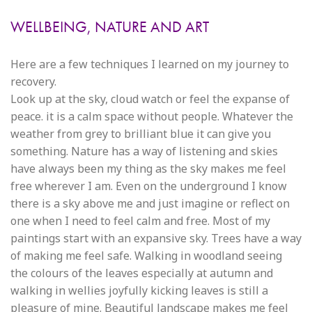
WELLBEING, NATURE AND ART
Here are a few techniques I learned on my journey to
recovery.
Look up at the sky, cloud watch or feel the expanse of
peace. it is a calm space without people. Whatever the
weather from grey to brilliant blue it can give you
something. Nature has a way of listening and skies
have always been my thing as the sky makes me feel
free wherever I am. Even on the underground I know
there is a sky above me and just imagine or reflect on
one when I need to feel calm and free. Most of my
paintings start with an expansive sky. Trees have a way
of making me feel safe. Walking in woodland seeing
the colours of the leaves especially at autumn and
walking in wellies joyfully kicking leaves is still a
pleasure of mine. Beautiful landscape makes me feel