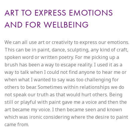
ART TO EXPRESS EMOTIONS
AND FOR WELLBEING
We can all use art or creativity to express our emotions.
This can be in paint, dance, sculpting, any kind of craft,
spoken word or written poetry. For me picking up a
brush has been a way to escape reality. I used it as a
way to talk when I could not find anyone to hear me or
when what I wanted to say was too challenging for
others to bear. Sometimes within relationships we do
not speak our truth as that would hurt others. Being
still or playful with paint gave me a voice and then the
art became my voice. I then became seen and known
which was ironic considering where the desire to paint
came from.