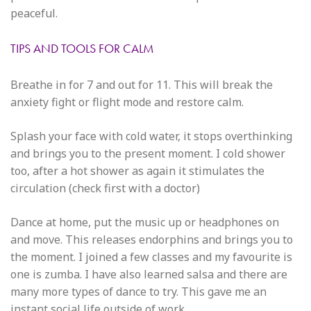
peaceful.
TIPS AND TOOLS FOR CALM
Breathe in for 7 and out for 11. This will break the
anxiety fight or flight mode and restore calm.
Splash your face with cold water, it stops overthinking
and brings you to the present moment. I cold shower
too, after a hot shower as again it stimulates the
circulation (check first with a doctor)
Dance at home, put the music up or headphones on
and move. This releases endorphins and brings you to
the moment. I joined a few classes and my favourite is
one is zumba. I have also learned salsa and there are
many more types of dance to try. This gave me an
instant social life outside of work.