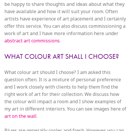
be happy to share thoughts and ideas about what they
have available and how it will suit your room. Often
artists have experience of art placement and I certainly
offer this service. You can also discuss commissioning a
work of art and I have more information here under
abstract art commissions
.
WHAT COLOUR ART SHALL I CHOOSE?
What colour art should I choose? I am asked this
question often. It is a mixture of personal preference
and I work closely with clients to help them find the
right work of art for their collection. We discuss how
the colour will impact a room and I show examples of
my art in different interiors. You can see images here of
art on the wall
.
Blues are generally cooler and fresh. However, you can