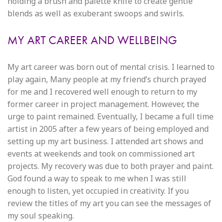
holding a brush and palette knife to create gentle
blends as well as exuberant swoops and swirls.
MY ART CAREER AND WELLBEING
My art career was born out of mental crisis. I learned to
play again, Many people at my friend’s church prayed
for me and I recovered well enough to return to my
former career in project management. However, the
urge to paint remained. Eventually, I became a full time
artist in 2005 after a few years of being employed and
setting up my art business. I attended art shows and
events at weekends and took on commissioned art
projects. My recovery was due to both prayer and paint.
God found a way to speak to me when I was still
enough to listen, yet occupied in creativity. If you
review the titles of my art you can see the messages of
my soul speaking.