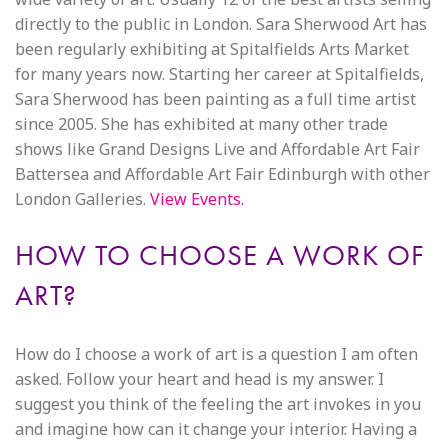
directly to the public in London. Sara Sherwood Art has
been regularly exhibiting at Spitalfields Arts Market
for many years now. Starting her career at Spitalfields,
Sara Sherwood has been painting as a full time artist
since 2005. She has exhibited at many other trade
shows like Grand Designs Live and Affordable Art Fair
Battersea and Affordable Art Fair Edinburgh with other
London Galleries.
View Events.
HOW TO CHOOSE A WORK OF
ART?
How do I choose a work of art is a question I am often
asked. Follow your heart and head is my answer. I
suggest you think of the feeling the art invokes in you
and imagine how can it change your interior. Having a