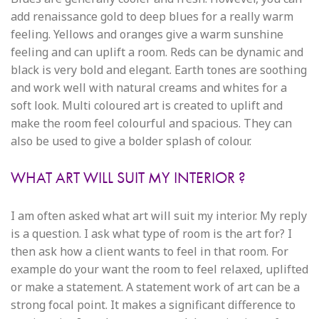
add renaissance gold to deep blues for a really warm
feeling. Yellows and oranges give a warm sunshine
feeling and can uplift a room. Reds can be dynamic and
black is very bold and elegant. Earth tones are soothing
and work well with natural creams and whites for a
soft look. Multi coloured art is created to uplift and
make the room feel colourful and spacious. They can
also be used to give a bolder splash of colour.
WHAT ART WILL SUIT MY INTERIOR ?
I am often asked what art will suit my interior. My reply
is a question. I ask what type of room is the art for? I
then ask how a client wants to feel in that room. For
example do your want the room to feel relaxed, uplifted
or make a statement. A statement work of art can be a
strong focal point. It makes a significant difference to