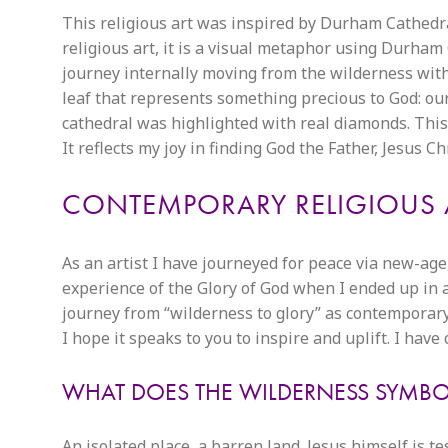
This religious art was inspired by Durham Cathedral
religious art, it is a visual metaphor using Durha
journey internally moving from the wilderness without
leaf that represents something precious to God: our 
cathedral was highlighted with real diamonds. This
It reflects my joy in finding God the Father, Jesus Ch
CONTEMPORARY RELIGIOUS 
As an artist I have journeyed for peace via new-age
experience of the Glory of God when I ended up in 
journey from “wilderness to glory” as contemporary 
I hope it speaks to you to inspire and uplift. I hav
WHAT DOES THE WILDERNESS SYMBOLI
An isolated place, a barren land. Jesus himself is t