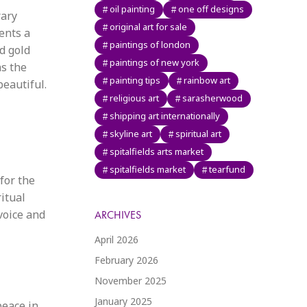
oil painting
one off designs
rary
original art for sale
ents a
paintings of london
ed gold
paintings of new york
as the
painting tips
rainbow art
eautiful.
religious art
sarasherwood
shipping art internationally
skyline art
spiritual art
spitalfields arts market
spitalfields market
tearfund
for the
itual
voice and
ARCHIVES
April 2026
February 2026
November 2025
January 2025
eace in