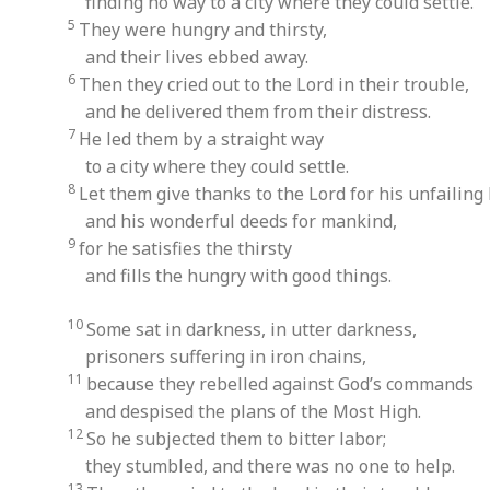
finding no way to a city where they could settle.
5
They were hungry and thirsty,
and their lives ebbed away.
6
Then they cried out to the Lord in their trouble,
and he delivered them from their distress.
7
He led them by a straight way
to a city where they could settle.
8
Let them give thanks to the Lord for his unfailing 
and his wonderful deeds for mankind,
9
for he satisfies the thirsty
and fills the hungry with good things.
10
Some sat in darkness, in utter darkness,
prisoners suffering in iron chains,
11
because they rebelled against God’s commands
and despised the plans of the Most High.
12
So he subjected them to bitter labor;
they stumbled, and there was no one to help.
13