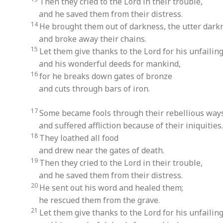
Then they cried to the Lord in their trouble,
and he saved them from their distress.
14
He brought them out of darkness, the utter dark
and broke away their chains.
15
Let them give thanks to the Lord for his unfailing
and his wonderful deeds for mankind,
16
for he breaks down gates of bronze
and cuts through bars of iron.
17
Some became fools through their rebellious way
and suffered affliction because of their iniquities.
18
They loathed all food
and drew near the gates of death.
19
Then they cried to the Lord in their trouble,
and he saved them from their distress.
20
He sent out his word and healed them;
he rescued them from the grave.
21
Let them give thanks to the Lord for his unfailing