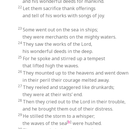
and his wonderful deeds for mankind.
22
Let them sacrifice thank offerings
and tell of his works with songs of joy.
23
Some went out on the sea in ships;
they were merchants on the mighty waters.
24
They saw the works of the Lord,
his wonderful deeds in the deep.
25
For he spoke and stirred up a tempest
that lifted high the waves.
26
They mounted up to the heavens and went down 
in their peril their courage melted away.
27
They reeled and staggered like drunkards;
they were at their wits’ end.
28
Then they cried out to the Lord in their trouble,
and he brought them out of their distress.
29
He stilled the storm to a whisper;
[
b
]
the waves of the sea
were hushed.