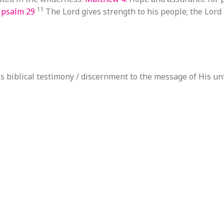
11
n
psalm 29
The Lord gives strength to his people; the Lord
s biblical testimony / discernment to the message of His un