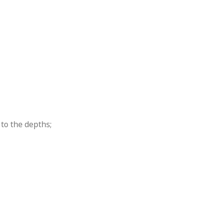
to the depths;