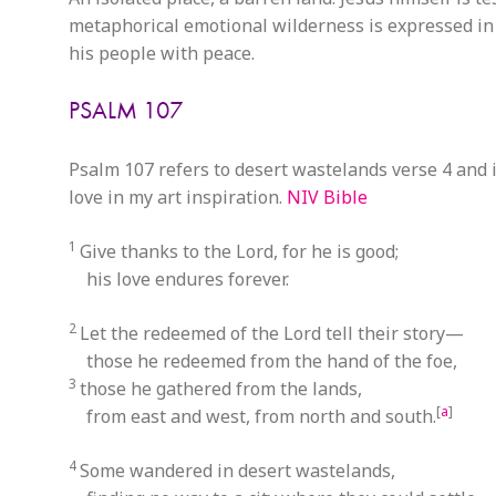
metaphorical emotional wilderness is expressed i
his people with peace.
PSALM 107
Psalm 107 refers to desert wastelands verse 4 and i
love in my art inspiration.
NIV Bible
1
Give thanks to the Lord, for he is good;
his love endures forever.
2
Let the redeemed of the Lord tell their story—
those he redeemed from the hand of the foe,
3
those he gathered from the lands,
[
a
]
from east and west, from north and south.
4
Some wandered in desert wastelands,