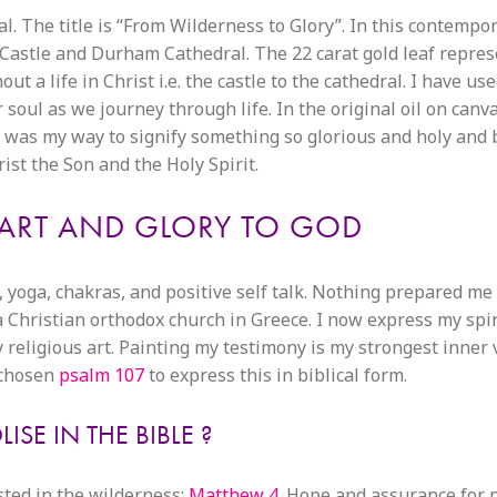
. The title is “From Wilderness to Glory”. In this contempo
m Castle and Durham Cathedral. The 22 carat gold leaf repres
 a life in Christ i.e. the castle to the cathedral. I have us
soul as we journey through life. In the original oil on canv
 was my way to signify something so glorious and holy and b
rist the Son and the Holy Spirit.
ART AND GLORY TO GOD
, yoga, chakras, and positive self talk. Nothing prepared me 
a Christian orthodox church in Greece. I now express my spir
religious art. Painting my testimony is my strongest inner 
e chosen
psalm 107
to express this in biblical form.
SE IN THE BIBLE ?
ested in the wilderness:
Matthew 4.
Hope and assurance for p