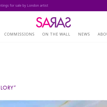
ntings for sale by London artist
COMMISSIONS
ON THE WALL
NEWS
ABO
GLORY”