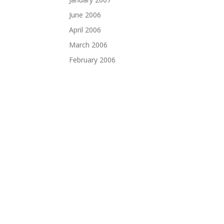
June 2006
April 2006
March 2006
February 2006