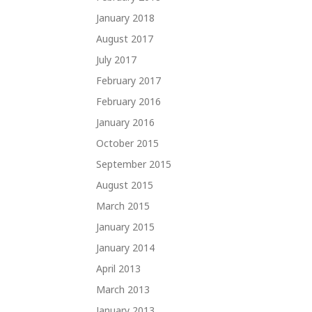
January 2018
August 2017
July 2017
February 2017
February 2016
January 2016
October 2015
September 2015
August 2015
March 2015
January 2015
January 2014
April 2013
March 2013
January 2013