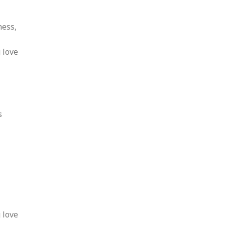
ness,
 love
s
 love