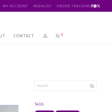
MY ACCOUNT
WISHLIST
ORDER TRACKING
0
UT
CONTACT
TAGS