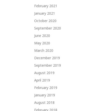
February 2021
January 2021
October 2020
September 2020
June 2020
May 2020
March 2020
December 2019
September 2019
August 2019
April 2019
February 2019
January 2019
August 2018
February 2018