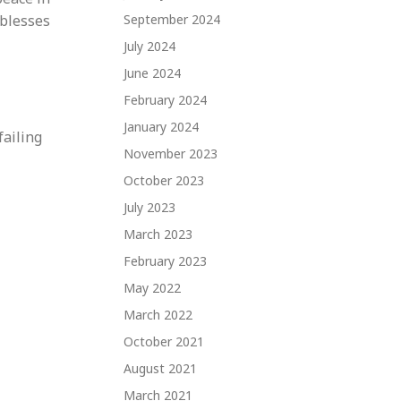
 blesses
September 2024
July 2024
June 2024
February 2024
January 2024
failing
November 2023
October 2023
July 2023
March 2023
February 2023
May 2022
March 2022
October 2021
August 2021
March 2021