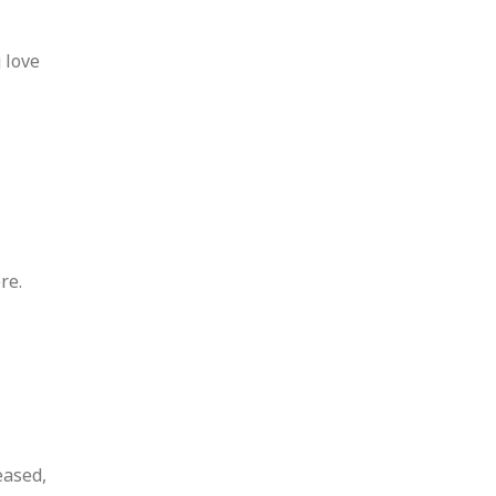
 love
re.
eased,