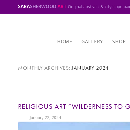
SARA
SHERWOOD
ART
Original abstract & cityscape pai
HOME
GALLERY
SHOP
MONTHLY ARCHIVES:
JANUARY 2024
RELIGIOUS ART “WILDERNESS TO 
January 22, 2024