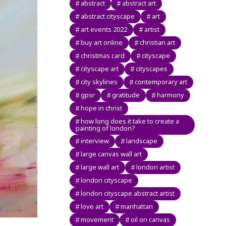
abstract
abstract art
abstract cityscape
art
art events 2022
artist
buy art online
christian art
christmas card
cityscape
cityscape art
cityscapes
city skylines
contemporary art
gpsr
gratitude
harmony
hope in christ
how long does it take to create a
painting of london?
interview
landscape
large canvas wall art
large wall art
london artist
london cityscape
london cityscape abstract artist
love art
manhattan
movement
oil on canvas