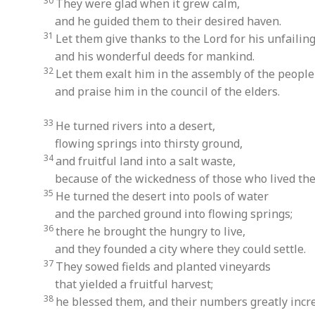
30
They were glad when it grew calm,
and he guided them to their desired haven.
31
Let them give thanks to the Lord for his unfailing
and his wonderful deeds for mankind.
32
Let them exalt him in the assembly of the people
and praise him in the council of the elders.
33
He turned rivers into a desert,
flowing springs into thirsty ground,
34
and fruitful land into a salt waste,
because of the wickedness of those who lived the
35
He turned the desert into pools of water
and the parched ground into flowing springs;
36
there he brought the hungry to live,
and they founded a city where they could settle.
37
They sowed fields and planted vineyards
that yielded a fruitful harvest;
38
he blessed them, and their numbers greatly incr