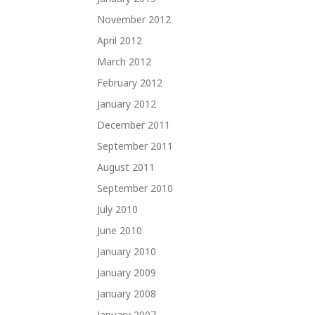
November 2012
April 2012
March 2012
February 2012
January 2012
December 2011
September 2011
August 2011
September 2010
July 2010
June 2010
January 2010
January 2009
January 2008
January 2007