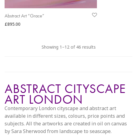
Abstract Art “Grace”
£
895.00
Sorted
Showing 1–12 of 46 results
by
latest
ABSTRACT CITYSCAPE
ART LONDON
Contemporary London cityscape and abstract art
available in different sizes, colours, price points and
subjects. All the artworks are created in oil on canvas
by Sara Sherwood from landscape to seascape.