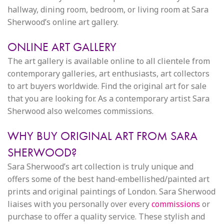
hallway, dining room, bedroom, or living room at Sara
Sherwood’s online art gallery.
ONLINE ART GALLERY
The art gallery is available online to all clientele from
contemporary galleries, art enthusiasts, art collectors
to art buyers worldwide. Find the original art for sale
that you are looking for. As a contemporary artist Sara
Sherwood also welcomes commissions.
WHY BUY ORIGINAL ART FROM SARA
SHERWOOD?
Sara Sherwood’s art collection is truly unique and
offers some of the best hand-embellished/painted art
prints and original paintings of London. Sara Sherwood
liaises with you personally over every
commissions
or
purchase to offer a quality service. These stylish and