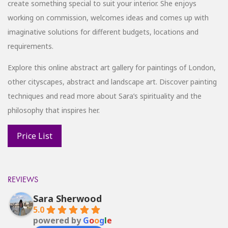
create something special to suit your interior. She enjoys
working on commission, welcomes ideas and comes up with
imaginative solutions for different budgets, locations and
requirements.
Explore this online abstract art gallery for paintings of London,
other cityscapes, abstract and landscape art. Discover painting
techniques and read more about Sara’s spirituality and the
philosophy that inspires her.
REVIEWS
Sara Sherwood
5.0
powered by
G
o
o
g
l
e