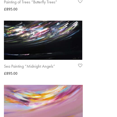
Painting of Trees “Butterfly Trees”
£
895.00
Sea Painting “Midnight Angels”
£
895.00