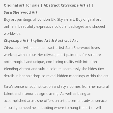
Original art for sale | Abstract Cityscape Artist |
Sara Sherwood Art
Buy art paintings of London UK. Skyline art. Buy original art
online in beautifully expressive colours, packaged and shipped
worldwide.
Cityscape Art, Skyline Art & Abstract Art
Cityscape, skyline and abstract artist Sara Sherwood loves
working with colour. Her cityscape art paintings for sale are
both magical and unique, combining reality with intuition.
Blending vibrant and subtle colours seamlessly she hides tiny
details in her paintings to reveal hidden meanings within the art.
Sara’s sense of sophistication and style comes from her natural
talent and interior design training. As well as being an
accomplished artist she offers an art placement advise service
should you need help deciding where to hang the art or will