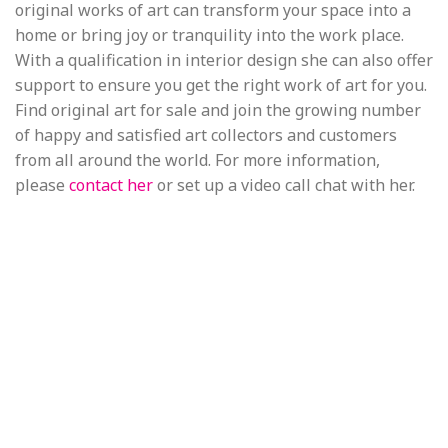
original works of art can transform your space into a
home or bring joy or tranquility into the work place.
With a qualification in interior design she can also offer
support to ensure you get the right work of art for you.
Find original art for sale and join the growing number
of happy and satisfied art collectors and customers
from all around the world. For more information,
please
contact her
or set up a video call chat with her.