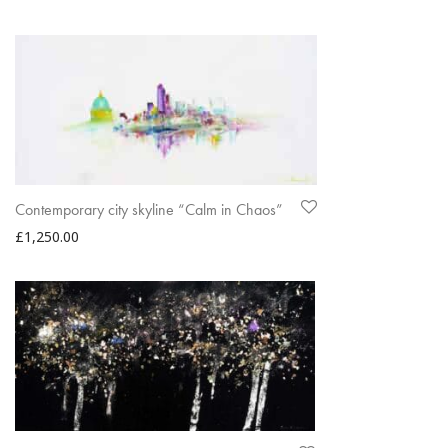
Contemporary city skyline “Calm in Chaos”
£
1,250.00