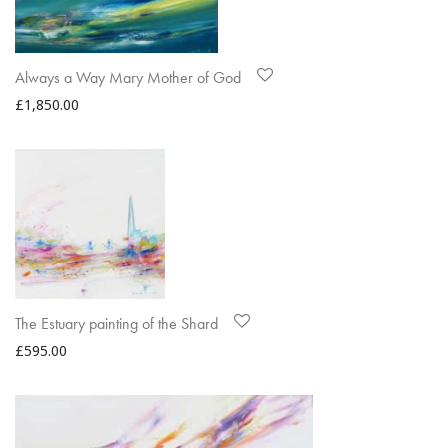
Always a Way Mary Mother of God
£
1,850.00
The Estuary painting of the Shard
£
595.00