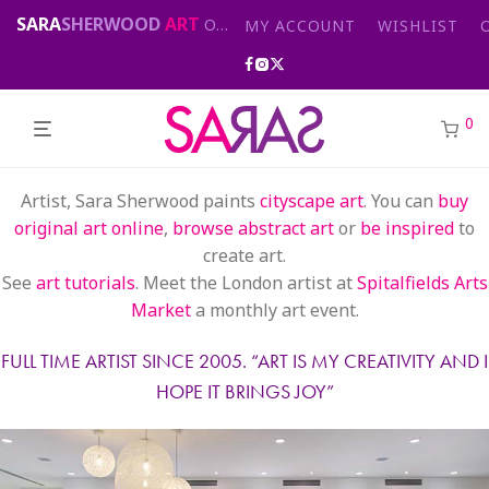
SARA
SHERWOOD
ART
Original abstract & cityscape paintings for sale by London artist
MY ACCOUNT
WISHLIST
0
Artist, Sara Sherwood paints
cityscape art
. You can
buy
original art online
,
browse abstract art
or
be inspired
to
create art.
See
art tutorials
. Meet the London artist at
Spitalfields Arts
Market
a monthly art event.
FULL TIME ARTIST SINCE 2005. “
ART IS MY CREATIVITY AND I
HOPE IT BRINGS JOY
”