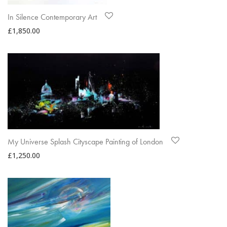
In Silence Contemporary Art
£
1,850.00
My Universe Splash Cityscape Painting of London
£
1,250.00