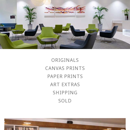
ORIGINALS
CANVAS PRINTS
PAPER PRINTS
ART EXTRAS
SHIPPING
SOLD