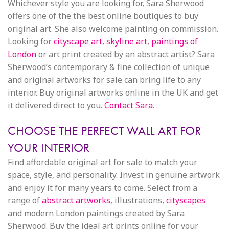
Whichever style you are looking for, Sara Sherwood
offers one of the the best online boutiques to buy
original art. She also welcome painting on commission.
Looking for
cityscape art
,
skyline art
,
paintings of
London
or art print created by an abstract artist? Sara
Sherwood’s contemporary & fine collection of unique
and original artworks for sale can bring life to any
interior. Buy original artworks online in the UK and get
it delivered direct to you.
Contact Sara
.
CHOOSE THE PERFECT WALL ART FOR
YOUR INTERIOR
Find affordable original art for sale to match your
space, style, and personality. Invest in genuine artwork
and enjoy it for many years to come. Select from a
range of
abstract artworks
, illustrations,
cityscapes
and modern London paintings created by Sara
Sherwood. Buy the ideal art prints online for your