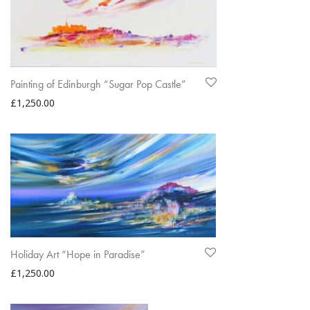
Painting of Edinburgh “Sugar Pop Castle”
£
1,250.00
Holiday Art “Hope in Paradise”
£
1,250.00