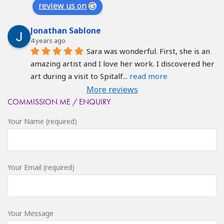
review us on
Jonathan Sablone
4 years ago
Sara was wonderful. First, she is an 
amazing artist and I love her work. I discovered her 
art during a visit to Spitalf
... 
read more
More reviews
COMMISSION ME / ENQUIRY
Your Name (required)
Your Email (required)
Your Message