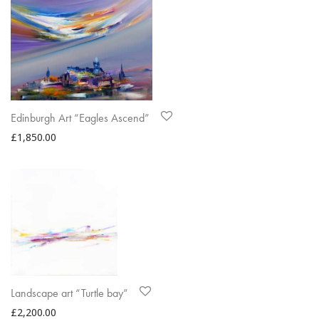
Edinburgh Art “Eagles Ascend”
£
1,850.00
Landscape art “Turtle bay”
£
2,200.00