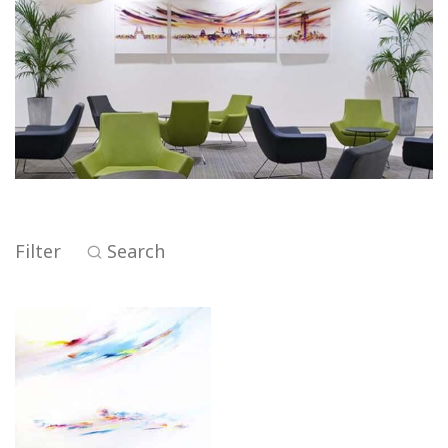
Filter
Search