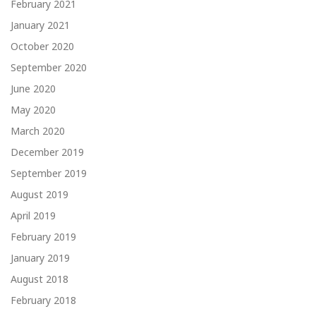
February 2021
January 2021
October 2020
September 2020
June 2020
May 2020
March 2020
December 2019
September 2019
August 2019
April 2019
February 2019
January 2019
August 2018
February 2018