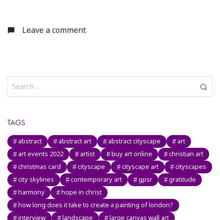
Leave a comment
TAGS
abstract
abstract art
abstract cityscape
art
art events 2022
artist
buy art online
christian art
christmas card
cityscape
cityscape art
cityscapes
city skylines
contemporary art
gpsr
gratitude
harmony
hope in christ
how long does it take to create a painting of london?
interview
landscape
large canvas wall art