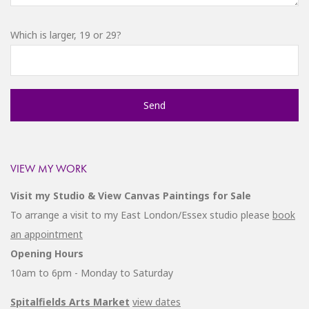
Which is larger, 19 or 29?
VIEW MY WORK
Visit my Studio & View Canvas Paintings for Sale
To arrange a visit to my East London/Essex studio please
book
an appointment
Opening Hours
10am to 6pm - Monday to Saturday
Spitalfields Arts Market
view dates