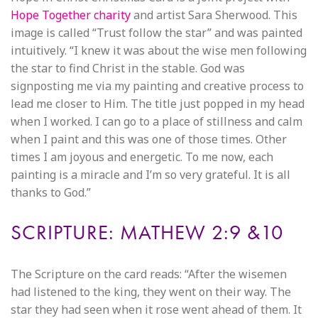
Hope Together charity
and artist Sara Sherwood. This
image is called “Trust follow the star” and was painted
intuitively. “I knew it was about the wise men following
the star to find Christ in the stable. God was
signposting me via my painting and creative process to
lead me closer to Him. The title just popped in my head
when I worked. I can go to a place of stillness and calm
when I paint and this was one of those times. Other
times I am joyous and energetic. To me now, each
painting is a miracle and I’m so very grateful. It is all
thanks to God.”
SCRIPTURE: MATHEW 2:9 &10
The Scripture on the card reads: “After the wisemen
had listened to the king, they went on their way. The
star they had seen when it rose went ahead of them. It