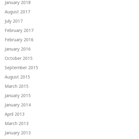
January 2018
August 2017
July 2017
February 2017
February 2016
January 2016
October 2015
September 2015
August 2015
March 2015
January 2015
January 2014
April 2013
March 2013
January 2013