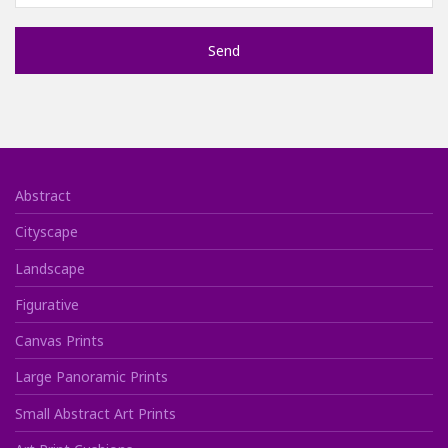
Abstract
Cityscape
Landscape
Figurative
Canvas Prints
Large Panoramic Prints
Small Abstract Art Prints