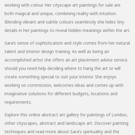
working with colour. Her cityscape art paintings for sale are
both magical and unique, combining reality with intuition.
Blending vibrant and subtle colours seamlessly she hides tiny
details in her paintings to reveal hidden meanings within the art.
Sara’s sense of sophistication and style comes from her natural
talent and interior design training. As well as being an
accomplished artist she offers an art placement advise service
should you need help deciding where to hang the art or will
create something special to suit your interior. She enjoys
working on commission, welcomes ideas and comes up with
imaginative solutions for different budgets, locations and
requirements.
Explore this online abstract art gallery for paintings of London,
other cityscapes, abstract and landscape art. Discover painting
techniques and read more about Sara’s spirituality and the