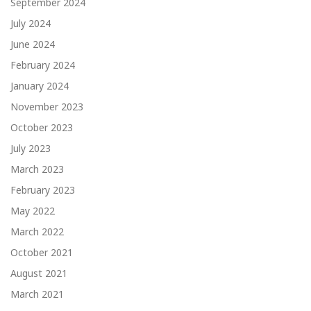
September 2024
July 2024
June 2024
February 2024
January 2024
November 2023
October 2023
July 2023
March 2023
February 2023
May 2022
March 2022
October 2021
August 2021
March 2021