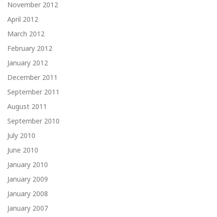
November 2012
April 2012
March 2012
February 2012
January 2012
December 2011
September 2011
August 2011
September 2010
July 2010
June 2010
January 2010
January 2009
January 2008
January 2007