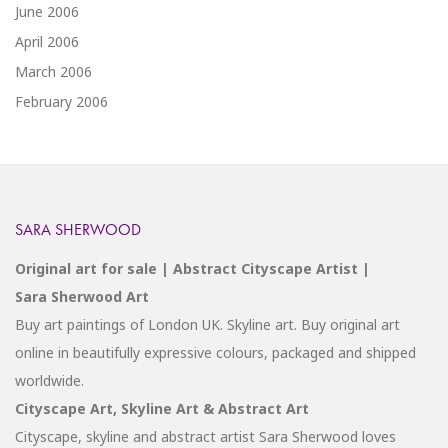
June 2006
April 2006
March 2006
February 2006
SARA SHERWOOD
Original art for sale | Abstract Cityscape Artist |
Sara Sherwood Art
Buy art paintings of London UK. Skyline art. Buy original art
online in beautifully expressive colours, packaged and shipped
worldwide.
Cityscape Art, Skyline Art & Abstract Art
Cityscape, skyline and abstract artist Sara Sherwood loves