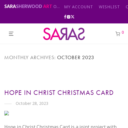
SARA
SHERWOOD
ART
Original abstract & cityscape paintings for sale by London artist
MY ACCOUNT
WISHLIST
0
MONTHLY ARCHIVES:
OCTOBER 2023
HOPE IN CHRIST CHRISTMAS CARD
October 28, 2023
Hope in Christ Christmas Card is a joint project with