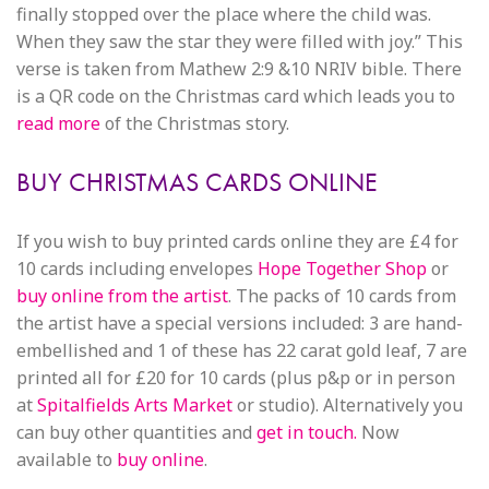
finally stopped over the place where the child was.
When they saw the star they were filled with joy.” This
verse is taken from Mathew 2:9 &10 NRIV bible. There
is a QR code on the Christmas card which leads you to
read more
of the Christmas story.
BUY CHRISTMAS CARDS ONLINE
If you wish to buy printed cards online they are £4 for
10 cards including envelopes
Hope Together Shop
or
buy online from the artist
. The packs of 10 cards from
the artist have a special versions included: 3 are hand-
embellished and 1 of these has 22 carat gold leaf, 7 are
printed all for £20 for 10 cards (plus p&p or in person
at
Spitalfields Arts Market
or studio). Alternatively you
can buy other quantities and
get in touch.
Now
available to
buy online
.