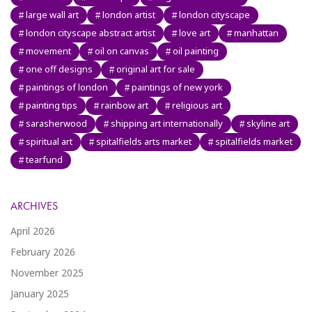
large wall art
london artist
london cityscape
london cityscape abstract artist
love art
manhattan
movement
oil on canvas
oil painting
one off designs
original art for sale
paintings of london
paintings of new york
painting tips
rainbow art
religious art
sarasherwood
shipping art internationally
skyline art
spiritual art
spitalfields arts market
spitalfields market
tearfund
ARCHIVES
April 2026
February 2026
November 2025
January 2025