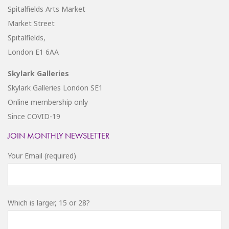
Spitalfields Arts Market
Market Street
Spitalfields,
London E1 6AA
Skylark Galleries
Skylark Galleries London SE1
Online membership only
Since COVID-19
JOIN MONTHLY NEWSLETTER
Your Email (required)
Which is larger, 15 or 28?