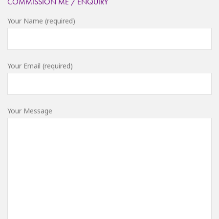
COMMISSION ME / ENQUIRY
Your Name (required)
Your Email (required)
Your Message