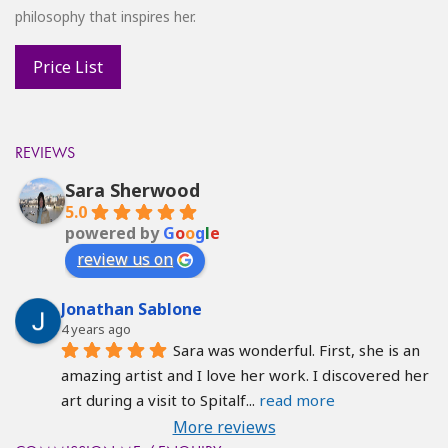
philosophy that inspires her.
REVIEWS
Sara Sherwood
5.0
powered by
G
o
o
g
l
e
review us on
Jonathan Sablone
4 years ago
Sara was wonderful. First, she is an 
amazing artist and I love her work. I discovered her 
art during a visit to Spitalf
... 
read more
More reviews