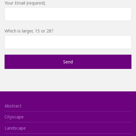
Your Email (required)
Which is larger, 15 or 28?
Abstract
Cityscape
Landscape