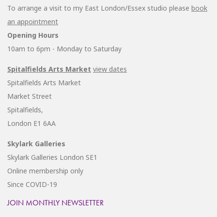
To arrange a visit to my East London/Essex studio please
book
an appointment
Opening Hours
10am to 6pm - Monday to Saturday
Spitalfields Arts Market
view dates
Spitalfields Arts Market
Market Street
Spitalfields,
London E1 6AA
Skylark Galleries
Skylark Galleries London SE1
Online membership only
Since COVID-19
JOIN MONTHLY NEWSLETTER