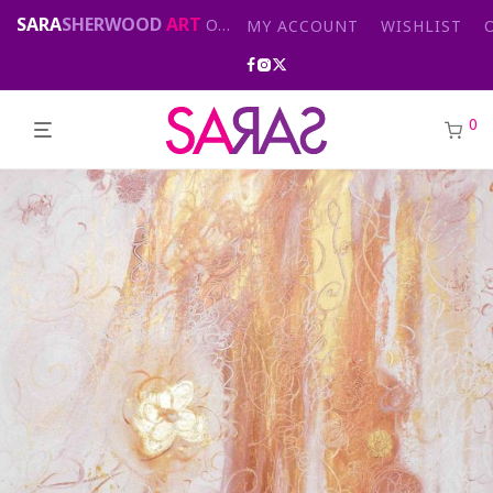
SARA
SHERWOOD
ART
Original abstract & cityscape paintings for sale by London artist
MY ACCOUNT
WISHLIST
0