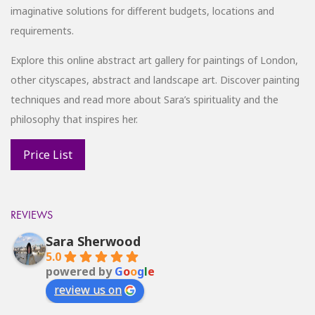
imaginative solutions for different budgets, locations and
requirements.
Explore this online abstract art gallery for paintings of London,
other cityscapes, abstract and landscape art. Discover painting
techniques and read more about Sara’s spirituality and the
philosophy that inspires her.
REVIEWS
Sara Sherwood
5.0
powered by
G
o
o
g
l
e
review us on