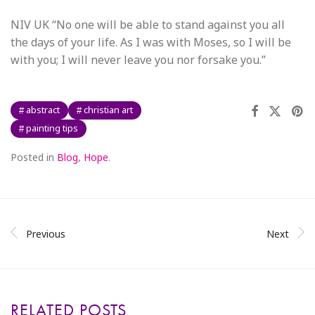
NIV UK “No one will be able to stand against you all
the days of your life. As I was with Moses, so I will be
with you; I will never leave you nor forsake you.”
abstract
christian art
painting tips
Posted in
Blog
,
Hope
.
Previous
Next
RELATED POSTS