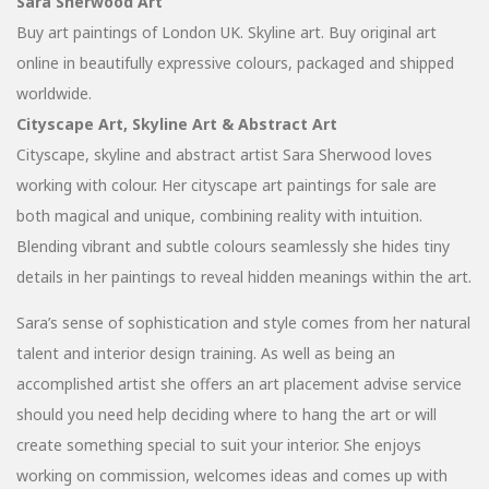
Sara Sherwood Art
Buy art paintings of London UK. Skyline art. Buy original art
online in beautifully expressive colours, packaged and shipped
worldwide.
Cityscape Art, Skyline Art & Abstract Art
Cityscape, skyline and abstract artist Sara Sherwood loves
working with colour. Her cityscape art paintings for sale are
both magical and unique, combining reality with intuition.
Blending vibrant and subtle colours seamlessly she hides tiny
details in her paintings to reveal hidden meanings within the art.
Sara’s sense of sophistication and style comes from her natural
talent and interior design training. As well as being an
accomplished artist she offers an art placement advise service
should you need help deciding where to hang the art or will
create something special to suit your interior. She enjoys
working on commission, welcomes ideas and comes up with