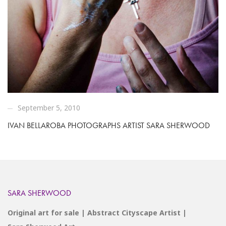
September 5, 2010
IVAN BELLAROBA PHOTOGRAPHS ARTIST SARA SHERWOOD
SARA SHERWOOD
Original art for sale | Abstract Cityscape Artist |