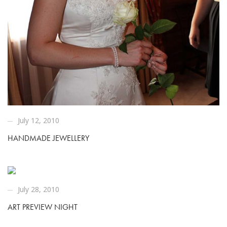
July 12, 2010
HANDMADE JEWELLERY
July 28, 2010
ART PREVIEW NIGHT