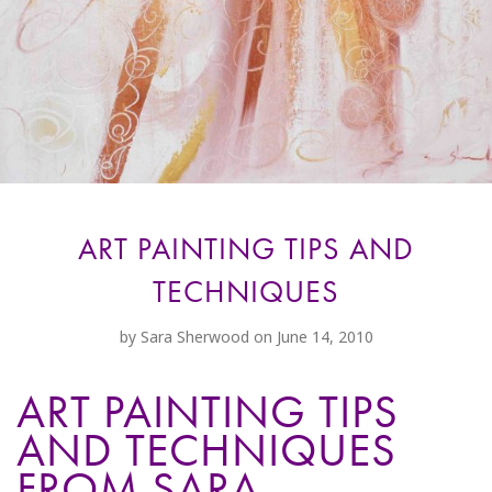
ART PAINTING TIPS AND
TECHNIQUES
by
Sara Sherwood
on June 14, 2010
ART PAINTING TIPS
AND TECHNIQUES
FROM SARA