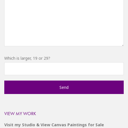
Which is larger, 19 or 29?
VIEW MY WORK
Visit my Studio & View Canvas Paintings for Sale