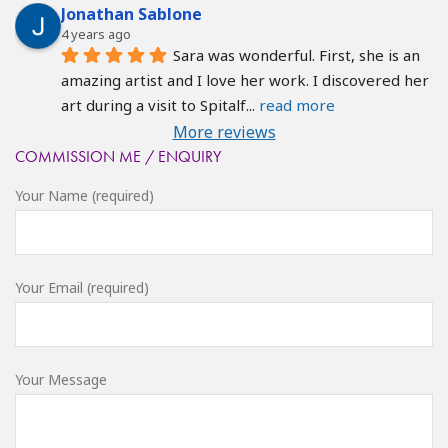
Jonathan Sablone
4 years ago
Sara was wonderful. First, she is an 
amazing artist and I love her work. I discovered her 
art during a visit to Spitalf
... 
read more
More reviews
COMMISSION ME / ENQUIRY
Your Name (required)
Your Email (required)
Your Message