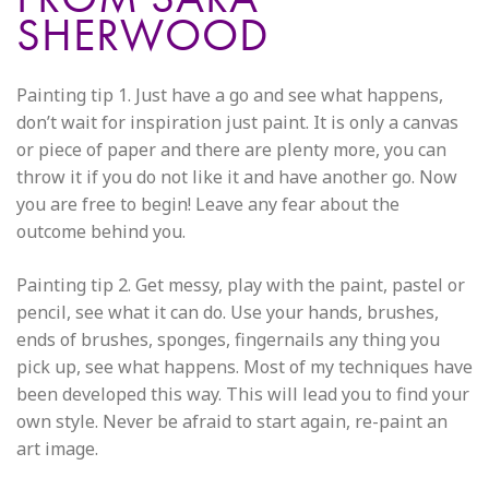
SHERWOOD
Painting tip 1. Just have a go and see what happens,
don’t wait for inspiration just paint. It is only a canvas
or piece of paper and there are plenty more, you can
throw it if you do not like it and have another go. Now
you are free to begin! Leave any fear about the
outcome behind you.
Painting tip 2. Get messy, play with the paint, pastel or
pencil, see what it can do. Use your hands, brushes,
ends of brushes, sponges, fingernails any thing you
pick up, see what happens. Most of my techniques have
been developed this way. This will lead you to find your
own style. Never be afraid to start again, re-paint an
art image.