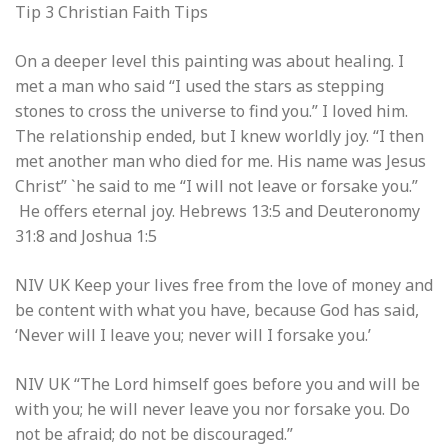
Tip 3 Christian Faith Tips
On a deeper level this painting was about healing. I
met a man who said “I used the stars as stepping
stones to cross the universe to find you.” I loved him.
The relationship ended, but I knew worldly joy. “I then
met another man who died for me. His name was Jesus
Christ” `he said to me “I will not leave or forsake you.”
He offers eternal joy. Hebrews 13:5 and Deuteronomy
31:8 and Joshua 1:5
NIV UK
Keep your lives free from the love of money and
be content with what you have, because God has said,
‘Never will I leave you; never will I forsake you.’
NIV UK “The
Lord
himself goes before you and will be
with you; he will never leave you nor forsake you. Do
not be afraid; do not be discouraged.”