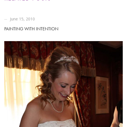
June 15, 2010
PAINTING WITH INTENTION