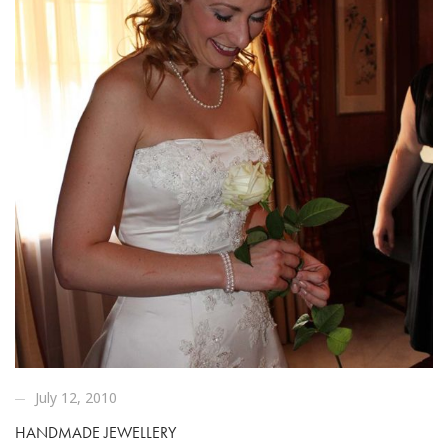
July 12, 2010
HANDMADE JEWELLERY