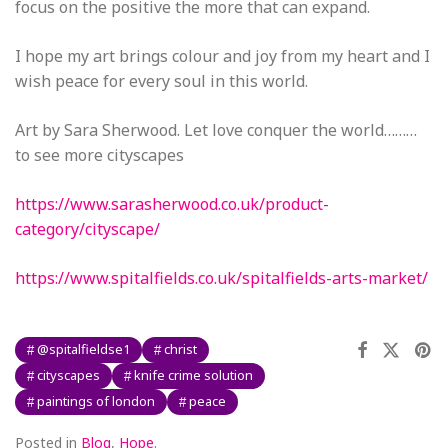
focus on the positive the more that can expand.
I hope my art brings colour and joy from my heart and I
wish peace for every soul in this world.
Art by Sara Sherwood. Let love conquer the world………
to see more cityscapes
https://www.sarasherwood.co.uk/product-
category/cityscape/
https://www.spitalfields.co.uk/spitalfields-arts-market/
@spitalfieldse1
christ
cityscapes
knife crime solution
paintings of london
peace
Posted in
Blog
,
Hope
.