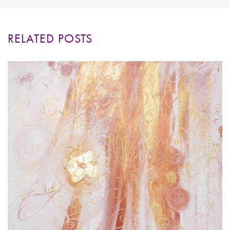
RELATED POSTS