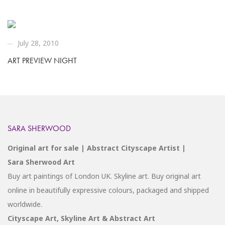
July 28, 2010
ART PREVIEW NIGHT
SARA SHERWOOD
Original art for sale | Abstract Cityscape Artist |
Sara Sherwood Art
Buy art paintings of London UK. Skyline art. Buy original art
online in beautifully expressive colours, packaged and shipped
worldwide.
Cityscape Art, Skyline Art & Abstract Art