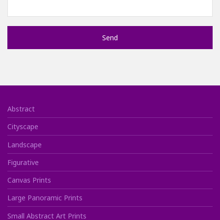
Abstract
Cityscape
Landscape
Figurative
Canvas Prints
Large Panoramic Prints
Small Abstract Art Prints