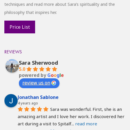
techniques and read more about Sara’s spirituality and the
philosophy that inspires her.
REVIEWS
Sara Sherwood
5.0
powered by
G
o
o
g
l
e
review us on
Jonathan Sablone
4 years ago
Sara was wonderful. First, she is an 
amazing artist and I love her work. I discovered her 
art during a visit to Spitalf
... 
read more