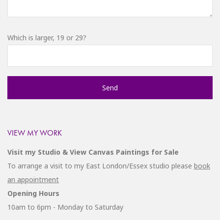
Which is larger, 19 or 29?
VIEW MY WORK
Visit my Studio & View Canvas Paintings for Sale
To arrange a visit to my East London/Essex studio please
book
an appointment
Opening Hours
10am to 6pm - Monday to Saturday