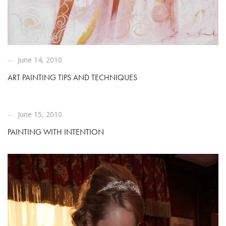
June 14, 2010
ART PAINTING TIPS AND TECHNIQUES
June 15, 2010
PAINTING WITH INTENTION