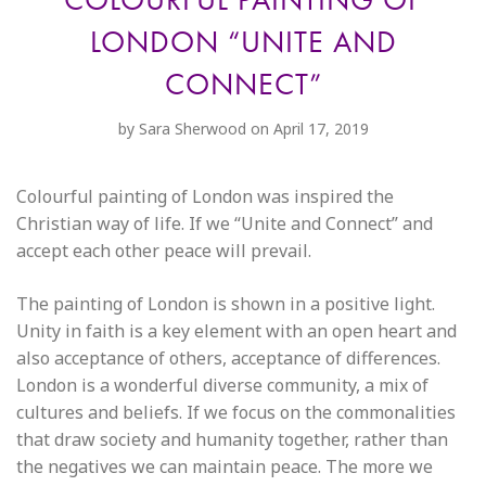
LONDON “UNITE AND
CONNECT”
by
Sara Sherwood
on April 17, 2019
Colourful painting of London was inspired the
Christian way of life. If we “Unite and Connect” and
accept each other peace will prevail.
The painting of London is shown in a positive light.
Unity in faith is a key element with an open heart and
also acceptance of others, acceptance of differences.
London is a wonderful diverse community, a mix of
cultures and beliefs. If we focus on the commonalities
that draw society and humanity together, rather than
the negatives we can maintain peace. The more we