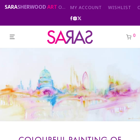
SARA
SHERWOOD
ART
Original abstract & cityscape paintings for sale by London artist
MY ACCOUNT
WISHLIST
0
COLOURFUL PAINTING OF