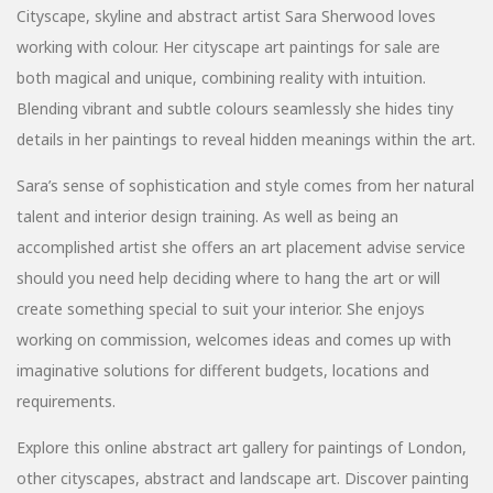
Cityscape, skyline and abstract artist Sara Sherwood loves
working with colour. Her cityscape art paintings for sale are
both magical and unique, combining reality with intuition.
Blending vibrant and subtle colours seamlessly she hides tiny
details in her paintings to reveal hidden meanings within the art.
Sara’s sense of sophistication and style comes from her natural
talent and interior design training. As well as being an
accomplished artist she offers an art placement advise service
should you need help deciding where to hang the art or will
create something special to suit your interior. She enjoys
working on commission, welcomes ideas and comes up with
imaginative solutions for different budgets, locations and
requirements.
Explore this online abstract art gallery for paintings of London,
other cityscapes, abstract and landscape art. Discover painting