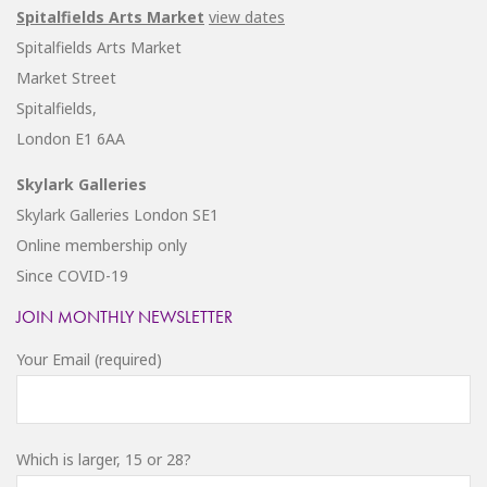
Spitalfields Arts Market
view dates
Spitalfields Arts Market
Market Street
Spitalfields,
London E1 6AA
Skylark Galleries
Skylark Galleries London SE1
Online membership only
Since COVID-19
JOIN MONTHLY NEWSLETTER
Your Email (required)
Which is larger, 15 or 28?