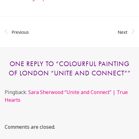
Previous
Next
ONE REPLY TO “
COLOURFUL PAINTING
OF LONDON “UNITE AND CONNECT”
”
Pingback:
Sara Sherwood “Unite and Connect” | True
Hearts
Comments are closed.