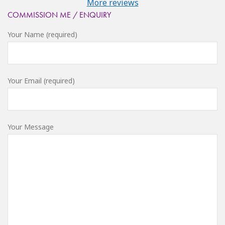
More reviews
COMMISSION ME / ENQUIRY
Your Name (required)
Your Email (required)
Your Message