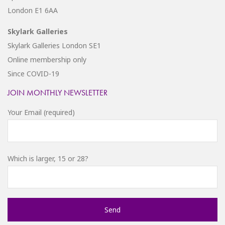
London E1 6AA
Skylark Galleries
Skylark Galleries London SE1
Online membership only
Since COVID-19
JOIN MONTHLY NEWSLETTER
Your Email (required)
Which is larger, 15 or 28?