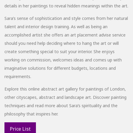
details in her paintings to reveal hidden meanings within the art.
Sara’s sense of sophistication and style comes from her natural
talent and interior design training. As well as being an
accomplished artist she offers an art placement advise service
should you need help deciding where to hang the art or will
create something special to suit your interior. She enjoys
working on commission, welcomes ideas and comes up with
imaginative solutions for different budgets, locations and
requirements.
Explore this online abstract art gallery for paintings of London,
other cityscapes, abstract and landscape art. Discover painting
techniques and read more about Sara’s spirituality and the
philosophy that inspires her.