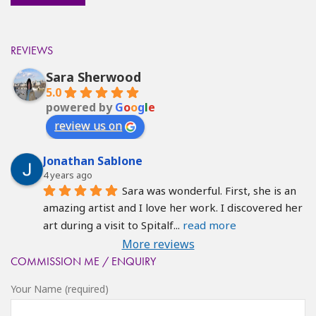
REVIEWS
Sara Sherwood
5.0
powered by
G
o
o
g
l
e
review us on
Jonathan Sablone
4 years ago
Sara was wonderful. First, she is an 
amazing artist and I love her work. I discovered her 
art during a visit to Spitalf
... 
read more
More reviews
COMMISSION ME / ENQUIRY
Your Name (required)