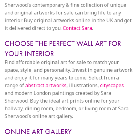
Sherwood’s contemporary & fine collection of unique
and original artworks for sale can bring life to any
interior. Buy original artworks online in the UK and get
it delivered direct to you.
Contact Sara
.
CHOOSE THE PERFECT WALL ART FOR
YOUR INTERIOR
Find affordable original art for sale to match your
space, style, and personality. Invest in genuine artwork
and enjoy it for many years to come. Select from a
range of
abstract artworks
, illustrations,
cityscapes
and modern London paintings created by Sara
Sherwood. Buy the ideal art prints online for your
hallway, dining room, bedroom, or living room at Sara
Sherwood’s online art gallery.
ONLINE ART GALLERY