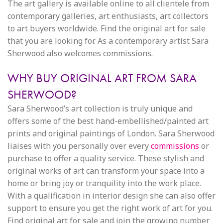
The art gallery is available online to all clientele from
contemporary galleries, art enthusiasts, art collectors
to art buyers worldwide. Find the original art for sale
that you are looking for. As a contemporary artist Sara
Sherwood also welcomes commissions.
WHY BUY ORIGINAL ART FROM SARA
SHERWOOD?
Sara Sherwood’s art collection is truly unique and
offers some of the best hand-embellished/painted art
prints and original paintings of London. Sara Sherwood
liaises with you personally over every
commissions
or
purchase to offer a quality service. These stylish and
original works of art can transform your space into a
home or bring joy or tranquility into the work place.
With a qualification in interior design she can also offer
support to ensure you get the right work of art for you.
Find original art for sale and join the growing number