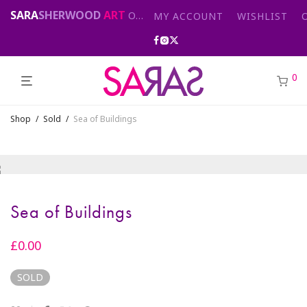
SARA
SHERWOOD
ART
Original abstract & cityscape paintings for sale by London artist
MY ACCOUNT
WISHLIST
0
Shop
/
Sold
/
Sea of Buildings
Sea of Buildings
£
0.00
SOLD