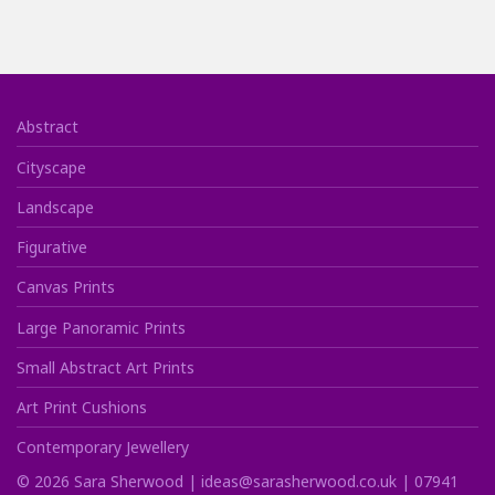
Abstract
Cityscape
Landscape
Figurative
Canvas Prints
Large Panoramic Prints
Small Abstract Art Prints
Art Print Cushions
Contemporary Jewellery
©
2026
Sara Sherwood |
ideas@sarasherwood.co.uk
|
07941