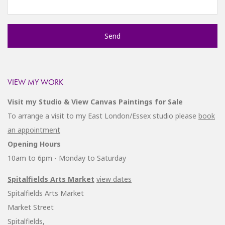
VIEW MY WORK
Visit my Studio & View Canvas Paintings for Sale
To arrange a visit to my East London/Essex studio please
book
an appointment
Opening Hours
10am to 6pm - Monday to Saturday
Spitalfields Arts Market
view dates
Spitalfields Arts Market
Market Street
Spitalfields,