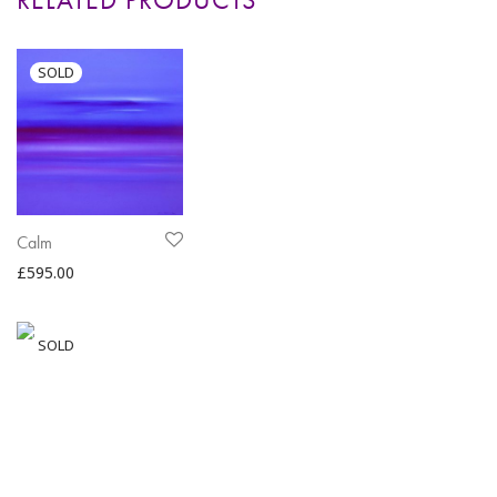
Calm
£
595.00