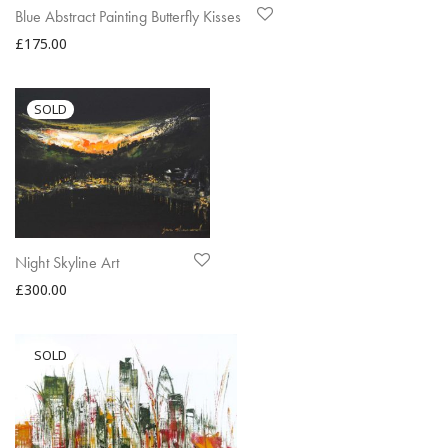
Blue Abstract Painting Butterfly Kisses
£
175.00
Night Skyline Art
£
300.00