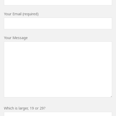
Your Email (required)
Your Message
Which is larger, 19 or 29?