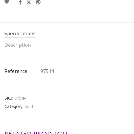
Specifications
Description
Reference
97544
SKU:
97544
Category:
Sold
RELATED PRODUCTS