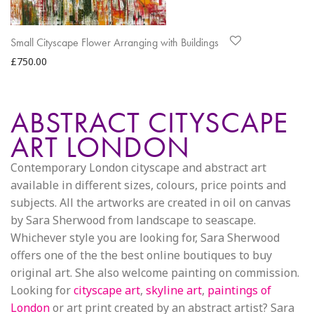
Small Cityscape Flower Arranging with Buildings
£
750.00
ABSTRACT CITYSCAPE
ART LONDON
Contemporary London cityscape and abstract art
available in different sizes, colours, price points and
subjects. All the artworks are created in oil on canvas
by Sara Sherwood from landscape to seascape.
Whichever style you are looking for, Sara Sherwood
offers one of the the best online boutiques to buy
original art. She also welcome painting on commission.
Looking for
cityscape art
,
skyline art
,
paintings of
London
or art print created by an abstract artist? Sara