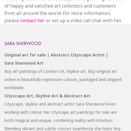
of happy and satisfied art collectors and customers
from all around the world. For more information,
please
contact her
or set up a video call chat with her.
SARA SHERWOOD
Original art for sale | Abstract Cityscape Artist |
Sara Sherwood Art
Buy art paintings of London UK. Skyline art. Buy original art
online in beautifully expressive colours, packaged and shipped
worldwide.
Cityscape Art, Skyline Art & Abstract Art
Cityscape, skyline and abstract artist Sara Sherwood loves
working with colour. Her cityscape art paintings for sale are
both magical and unique, combining reality with intuition.
Blending vibrant and subtle colours seamlessly she hides tiny