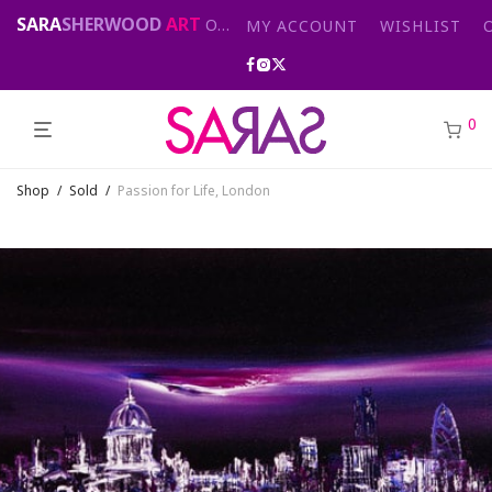
SARA
SHERWOOD
ART
Original abstract & cityscape paintings for sale by London artist
MY ACCOUNT
WISHLIST
0
Shop
/
Sold
/
Passion for Life, London