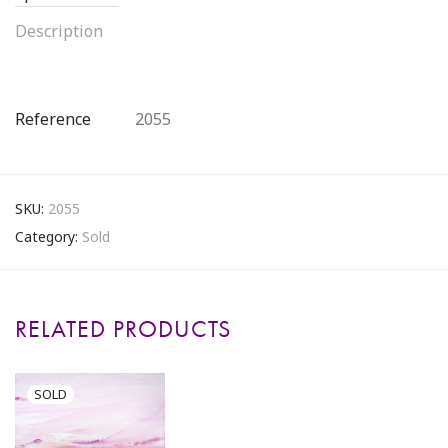
Description
Reference
2055
SKU:
2055
Category:
Sold
RELATED PRODUCTS