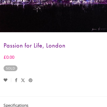
Passion for Life, London
£
0.00
SOLD
Specifications