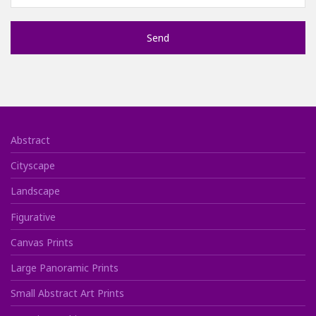
Abstract
Cityscape
Landscape
Figurative
Canvas Prints
Large Panoramic Prints
Small Abstract Art Prints