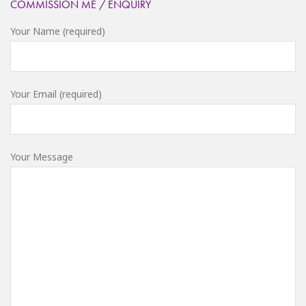
COMMISSION ME / ENQUIRY
Your Name (required)
Your Email (required)
Your Message