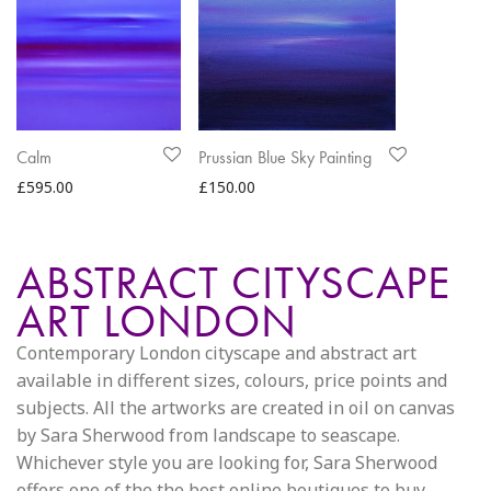
Calm
Prussian Blue Sky Painting
£
595.00
£
150.00
ABSTRACT CITYSCAPE
ART LONDON
Contemporary London cityscape and abstract art
available in different sizes, colours, price points and
subjects. All the artworks are created in oil on canvas
by Sara Sherwood from landscape to seascape.
Whichever style you are looking for, Sara Sherwood
offers one of the the best online boutiques to buy