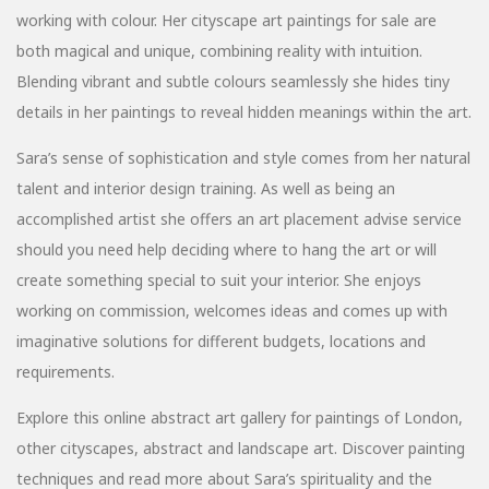
working with colour. Her cityscape art paintings for sale are
both magical and unique, combining reality with intuition.
Blending vibrant and subtle colours seamlessly she hides tiny
details in her paintings to reveal hidden meanings within the art.
Sara’s sense of sophistication and style comes from her natural
talent and interior design training. As well as being an
accomplished artist she offers an art placement advise service
should you need help deciding where to hang the art or will
create something special to suit your interior. She enjoys
working on commission, welcomes ideas and comes up with
imaginative solutions for different budgets, locations and
requirements.
Explore this online abstract art gallery for paintings of London,
other cityscapes, abstract and landscape art. Discover painting
techniques and read more about Sara’s spirituality and the