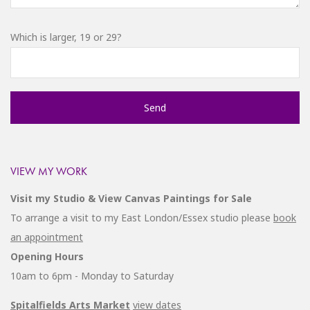
Which is larger, 19 or 29?
VIEW MY WORK
Visit my Studio & View Canvas Paintings for Sale
To arrange a visit to my East London/Essex studio please
book
an appointment
Opening Hours
10am to 6pm - Monday to Saturday
Spitalfields Arts Market
view dates