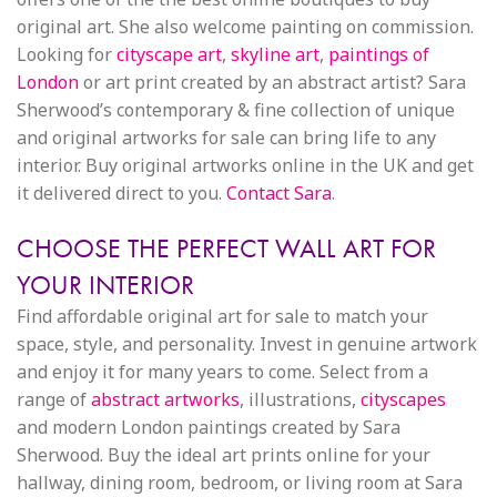
original art. She also welcome painting on commission.
Looking for
cityscape art
,
skyline art
,
paintings of
London
or art print created by an abstract artist? Sara
Sherwood’s contemporary & fine collection of unique
and original artworks for sale can bring life to any
interior. Buy original artworks online in the UK and get
it delivered direct to you.
Contact Sara
.
CHOOSE THE PERFECT WALL ART FOR
YOUR INTERIOR
Find affordable original art for sale to match your
space, style, and personality. Invest in genuine artwork
and enjoy it for many years to come. Select from a
range of
abstract artworks
, illustrations,
cityscapes
and modern London paintings created by Sara
Sherwood. Buy the ideal art prints online for your
hallway, dining room, bedroom, or living room at Sara