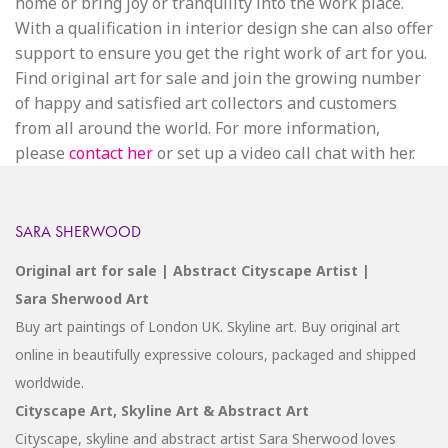
home or bring joy or tranquility into the work place.
With a qualification in interior design she can also offer
support to ensure you get the right work of art for you.
Find original art for sale and join the growing number
of happy and satisfied art collectors and customers
from all around the world. For more information,
please
contact her
or set up a video call chat with her.
SARA SHERWOOD
Original art for sale | Abstract Cityscape Artist |
Sara Sherwood Art
Buy art paintings of London UK. Skyline art. Buy original art
online in beautifully expressive colours, packaged and shipped
worldwide.
Cityscape Art, Skyline Art & Abstract Art
Cityscape, skyline and abstract artist Sara Sherwood loves