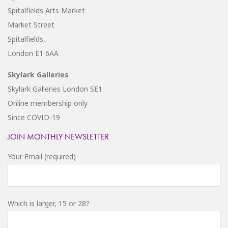
Spitalfields Arts Market
Market Street
Spitalfields,
London E1 6AA
Skylark Galleries
Skylark Galleries London SE1
Online membership only
Since COVID-19
JOIN MONTHLY NEWSLETTER
Your Email (required)
Which is larger, 15 or 28?