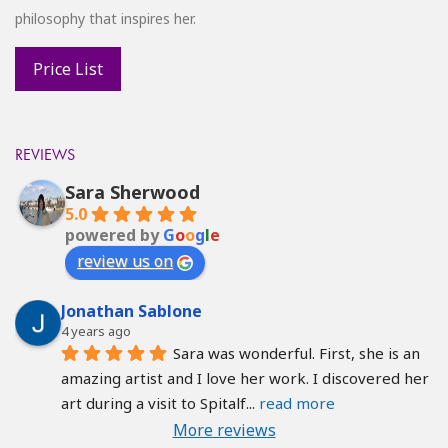
philosophy that inspires her.
REVIEWS
Sara Sherwood
5.0
powered by
G
o
o
g
l
e
review us on
Jonathan Sablone
4 years ago
Sara was wonderful. First, she is an 
amazing artist and I love her work. I discovered her 
art during a visit to Spitalf
... 
read more
More reviews