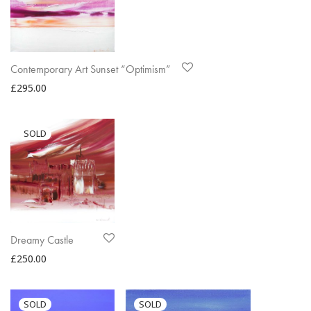
Contemporary Art Sunset “Optimism”
£
295.00
Dreamy Castle
£
250.00