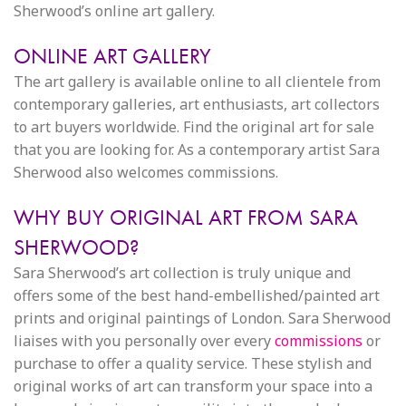
Sherwood’s online art gallery.
ONLINE ART GALLERY
The art gallery is available online to all clientele from
contemporary galleries, art enthusiasts, art collectors
to art buyers worldwide. Find the original art for sale
that you are looking for. As a contemporary artist Sara
Sherwood also welcomes commissions.
WHY BUY ORIGINAL ART FROM SARA
SHERWOOD?
Sara Sherwood’s art collection is truly unique and
offers some of the best hand-embellished/painted art
prints and original paintings of London. Sara Sherwood
liaises with you personally over every
commissions
or
purchase to offer a quality service. These stylish and
original works of art can transform your space into a