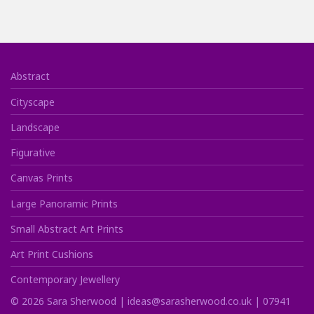
Abstract
Cityscape
Landscape
Figurative
Canvas Prints
Large Panoramic Prints
Small Abstract Art Prints
Art Print Cushions
Contemporary Jewellery
©
2026
Sara Sherwood |
ideas@sarasherwood.co.uk
|
07941