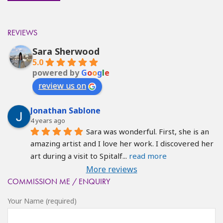
REVIEWS
Sara Sherwood
5.0
powered by
G
o
o
g
l
e
review us on
Jonathan Sablone
4 years ago
Sara was wonderful. First, she is an 
amazing artist and I love her work. I discovered her 
art during a visit to Spitalf
... 
read more
More reviews
COMMISSION ME / ENQUIRY
Your Name (required)