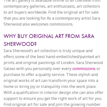
The art gallery is available online to all clientele from
contemporary galleries, art enthusiasts, art collectors
to art buyers worldwide. Find the original art for sale
that you are looking for. As a contemporary artist Sara
Sherwood also welcomes commissions.
WHY BUY ORIGINAL ART FROM SARA
SHERWOOD?
Sara Sherwood’s art collection is truly unique and
offers some of the best hand-embellished/painted art
prints and original paintings of London. Sara Sherwood
liaises with you personally over every
commissions
or
purchase to offer a quality service. These stylish and
original works of art can transform your space into a
home or bring joy or tranquility into the work place.
With a qualification in interior design she can also offer
support to ensure you get the right work of art for you.
Find original art for sale and join the growing number