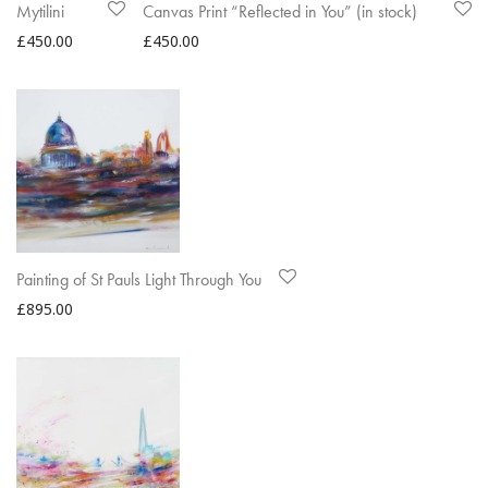
Mytilini
Canvas Print “Reflected in You” (in stock)
£
450.00
£
450.00
Painting of St Pauls Light Through You
£
895.00