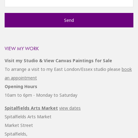
VIEW MY WORK
Visit my Studio & View Canvas Paintings for Sale
To arrange a visit to my East London/Essex studio please
book
an appointment
Opening Hours
10am to 6pm - Monday to Saturday
Spitalfields Arts Market
view dates
Spitalfields Arts Market
Market Street
Spitalfields,