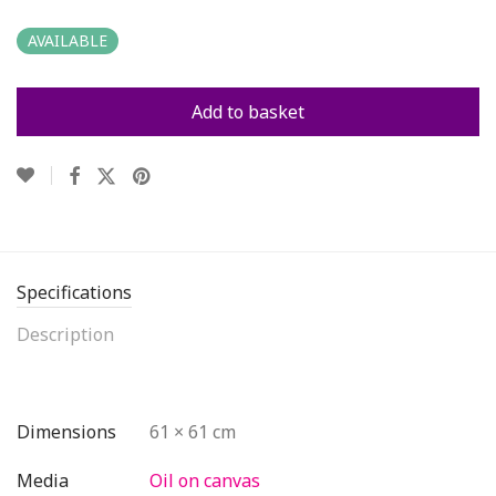
AVAILABLE
Add to basket
Specifications
Description
Dimensions
61 × 61 cm
Media
Oil on canvas