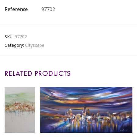
Reference
97702
SKU:
97702
Category:
Cityscape
RELATED PRODUCTS