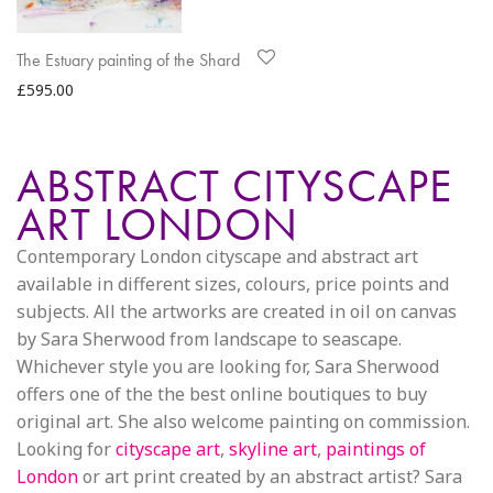
The Estuary painting of the Shard
£
595.00
ABSTRACT CITYSCAPE
ART LONDON
Contemporary London cityscape and abstract art
available in different sizes, colours, price points and
subjects. All the artworks are created in oil on canvas
by Sara Sherwood from landscape to seascape.
Whichever style you are looking for, Sara Sherwood
offers one of the the best online boutiques to buy
original art. She also welcome painting on commission.
Looking for
cityscape art
,
skyline art
,
paintings of
London
or art print created by an abstract artist? Sara