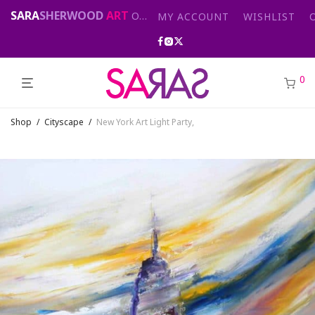
SARA
SHERWOOD
ART
Original abstract & cityscape paintings for sale by London artist
MY ACCOUNT
WISHLIST
0
Shop
/
Cityscape
/
New York Art Light Party,