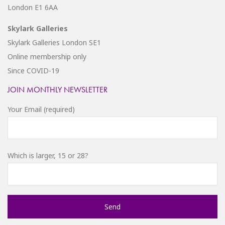
London E1 6AA
Skylark Galleries
Skylark Galleries London SE1
Online membership only
Since COVID-19
JOIN MONTHLY NEWSLETTER
Your Email (required)
Which is larger, 15 or 28?