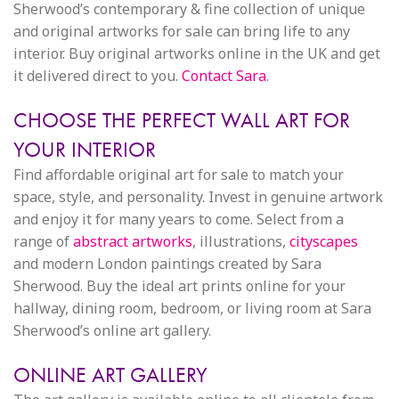
Sherwood’s contemporary & fine collection of unique
and original artworks for sale can bring life to any
interior. Buy original artworks online in the UK and get
it delivered direct to you.
Contact Sara
.
CHOOSE THE PERFECT WALL ART FOR
YOUR INTERIOR
Find affordable original art for sale to match your
space, style, and personality. Invest in genuine artwork
and enjoy it for many years to come. Select from a
range of
abstract artworks
, illustrations,
cityscapes
and modern London paintings created by Sara
Sherwood. Buy the ideal art prints online for your
hallway, dining room, bedroom, or living room at Sara
Sherwood’s online art gallery.
ONLINE ART GALLERY