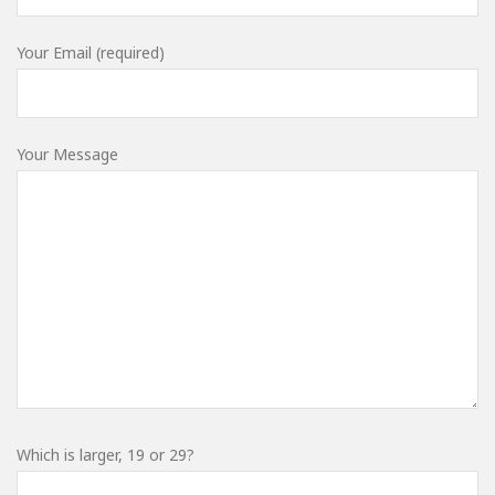
Your Email (required)
Your Message
Which is larger, 19 or 29?