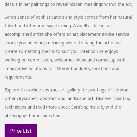
details in her paintings to reveal hidden meanings within the art.
Sara’s sense of sophistication and style comes from her natural
talent and interior design training. As well as being an
accomplished artist she offers an art placement advise service
should you need help deciding where to hang the art or will
create something special to suit your interior. She enjoys
working on commission, welcomes ideas and comes up with
imaginative solutions for different budgets, locations and
requirements.
Explore this online abstract art gallery for paintings of London,
other cityscapes, abstract and landscape art. Discover painting
techniques and read more about Sara’s spirituality and the
philosophy that inspires her.