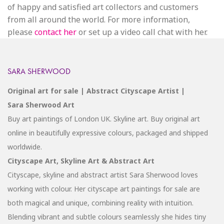
of happy and satisfied art collectors and customers
from all around the world. For more information,
please
contact her
or set up a video call chat with her.
SARA SHERWOOD
Original art for sale | Abstract Cityscape Artist |
Sara Sherwood Art
Buy art paintings of London UK. Skyline art. Buy original art
online in beautifully expressive colours, packaged and shipped
worldwide.
Cityscape Art, Skyline Art & Abstract Art
Cityscape, skyline and abstract artist Sara Sherwood loves
working with colour. Her cityscape art paintings for sale are
both magical and unique, combining reality with intuition.
Blending vibrant and subtle colours seamlessly she hides tiny