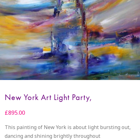
New York Art Light Party,
£
895.00
This painting of New York is about light bursting out,
dancing and shining brightly throughout