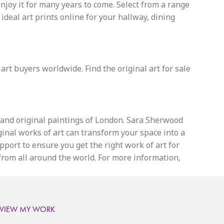
enjoy it for many years to come. Select from a range
eal art prints online for your hallway, dining
 art buyers worldwide. Find the original art for sale
s and original paintings of London. Sara Sherwood
iginal works of art can transform your space into a
upport to ensure you get the right work of art for
 from all around the world. For more information,
VIEW MY WORK