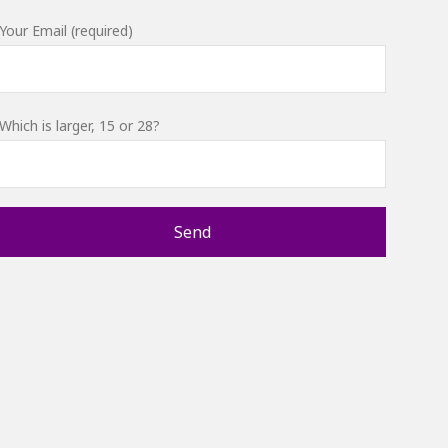
Your Email (required)
Which is larger, 15 or 28?