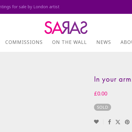
ntings for sale by London artist
COMMISSIONS
ON THE WALL
NEWS
ABO
In your arm
£
0.00
SOLD