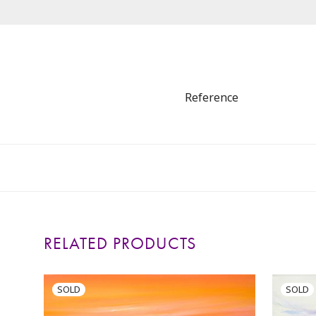
Reference
RELATED PRODUCTS