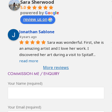
Sara Sherwood
5.0
powered by
G
o
o
g
l
e
review us on
Jonathan Sablone
4 years ago
Sara was wonderful. First, she is 
an amazing artist and I love her work. I 
discovered her art during a visit to Spitalf
... 
read more
More reviews
COMMISSION ME / ENQUIRY
Your Name (required)
Your Email (required)