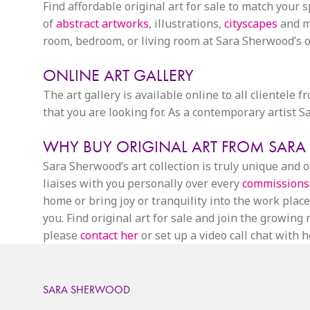
Find affordable original art for sale to match your 
of
abstract artworks
, illustrations,
cityscapes
and mo
room, bedroom, or living room at Sara Sherwood’s on
ONLINE ART GALLERY
The art gallery is available online to all clientele 
that you are looking for. As a contemporary artist
WHY BUY ORIGINAL ART FROM SAR
Sara Sherwood’s art collection is truly unique and
liaises with you personally over every
commissions
home or bring joy or tranquility into the work place.
you. Find original art for sale and join the growin
please
contact her
or set up a video call chat with he
SARA SHERWOOD