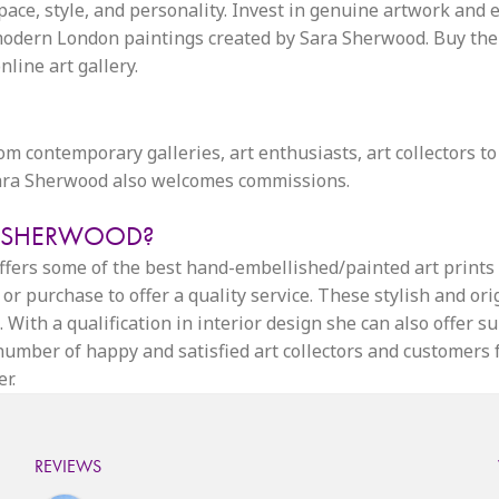
space, style, and personality. Invest in genuine artwork and 
dern London paintings created by Sara Sherwood. Buy the id
line art gallery.
from contemporary galleries, art enthusiasts, art collectors to
 Sara Sherwood also welcomes commissions.
A SHERWOOD?
 offers some of the best hand-embellished/painted art print
or purchase to offer a quality service. These stylish and or
 With a qualification in interior design she can also offer s
g number of happy and satisfied art collectors and customers
r.
REVIEWS