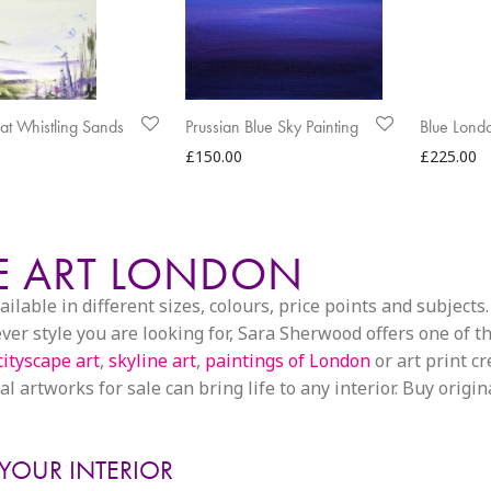
s at Whistling Sands
Prussian Blue Sky Painting
Blue Lond
£
150.00
£
225.00
PE ART LONDON
able in different sizes, colours, price points and subjects. 
 style you are looking for, Sara Sherwood offers one of the
cityscape art
,
skyline art
,
paintings of London
or art print c
l artworks for sale can bring life to any interior. Buy origin
 YOUR INTERIOR