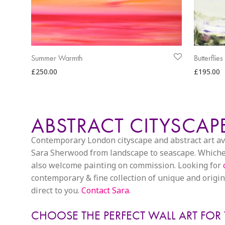
Summer Warmth
Butterflie
£
250.00
£
195.00
ABSTRACT CITYSCA
Contemporary London cityscape and abstract art avail
Sara Sherwood from landscape to seascape. Whichever
also welcome painting on commission. Looking for
contemporary & fine collection of unique and origina
direct to you.
Contact Sara
.
CHOOSE THE PERFECT WALL ART FOR