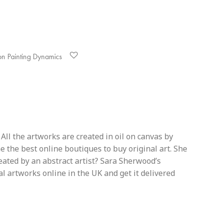
on Painting Dynamics
All the artworks are created in oil on canvas by
 the best online boutiques to buy original art. She
reated by an abstract artist? Sara Sherwood’s
al artworks online in the UK and get it delivered