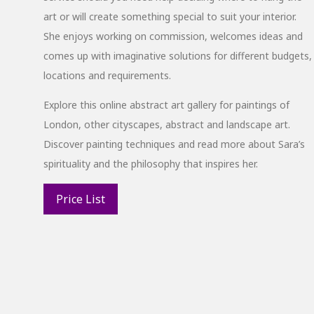
art or will create something special to suit your interior.
She enjoys working on commission, welcomes ideas and
comes up with imaginative solutions for different budgets,
locations and requirements.
Explore this online abstract art gallery for paintings of
London, other cityscapes, abstract and landscape art.
Discover painting techniques and read more about Sara’s
spirituality and the philosophy that inspires her.