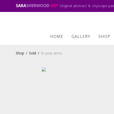
SARA
SHERWOOD
ART
Original abstract & cityscape pai
HOME
GALLERY
SHOP
Shop
/
Sold
/
In your arms