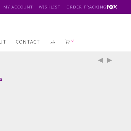
MY ACCOUNT
WISHLIST
ORDER TRACKING
0
UT
CONTACT
s