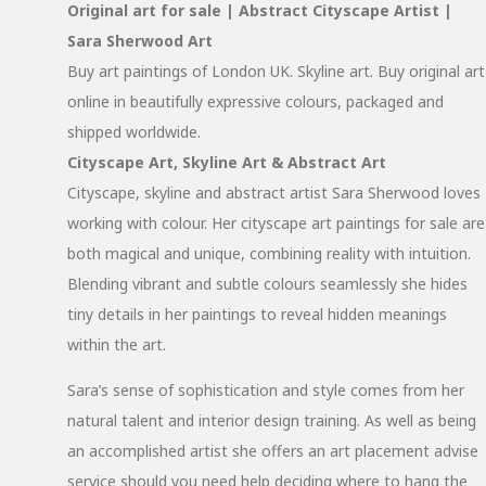
Original art for sale | Abstract Cityscape Artist |
Sara Sherwood Art
Buy art paintings of London UK. Skyline art. Buy original art
online in beautifully expressive colours, packaged and
shipped worldwide.
Cityscape Art, Skyline Art & Abstract Art
Cityscape, skyline and abstract artist Sara Sherwood loves
working with colour. Her cityscape art paintings for sale are
both magical and unique, combining reality with intuition.
Blending vibrant and subtle colours seamlessly she hides
tiny details in her paintings to reveal hidden meanings
within the art.
Sara’s sense of sophistication and style comes from her
natural talent and interior design training. As well as being
an accomplished artist she offers an art placement advise
service should you need help deciding where to hang the