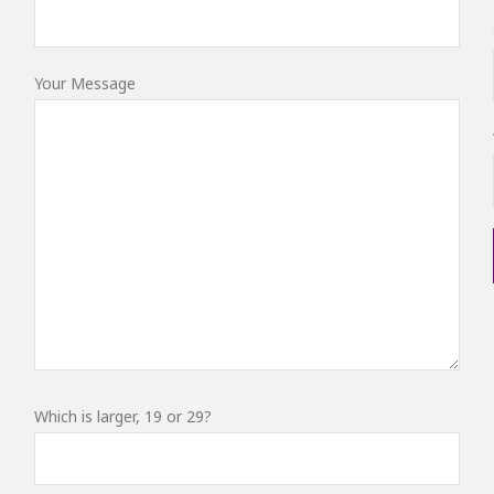
Your Message
Which is larger, 19 or 29?