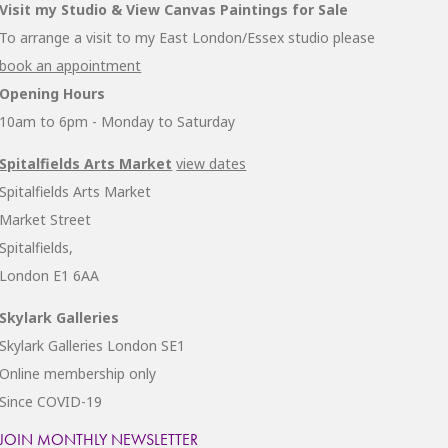
Visit my Studio & View Canvas Paintings for Sale
To arrange a visit to my East London/Essex studio please
book an appointment
Opening Hours
10am to 6pm - Monday to Saturday
Spitalfields Arts Market
view dates
Spitalfields Arts Market
Market Street
Spitalfields,
London E1 6AA
Skylark Galleries
Skylark Galleries London SE1
Online membership only
Since COVID-19
JOIN MONTHLY NEWSLETTER