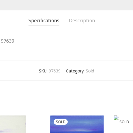
Specifications
Description
97639
SKU:
97639
Category:
Sold