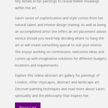
tiny details in her paintings to reveal hidden meanings
within the art.
Sara’s sense of sophistication and style comes from her
natural talent and interior design training. As well as being
an accomplished artist she offers an art placement advise
service should you need help deciding where to hang the
art or will create something special to suit your interior.
She enjoys working on commission, welcomes ideas and
comes up with imaginative solutions for different budgets,
locations and requirements.
Explore this online abstract art gallery for paintings of
London, other cityscapes, abstract and landscape art.
Discover painting techniques and read more about Sara’s
spirituality and the philosophy that inspires her.