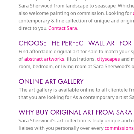
Sara Sherwood from landscape to seascape. Whichever
also welcome painting on commission. Looking for
contemporary & fine collection of unique and origina
direct to you.
Contact Sara
.
CHOOSE THE PERFECT WALL ART FOR
Find affordable original art for sale to match your 
of
abstract artworks
, illustrations,
cityscapes
and mo
room, bedroom, or living room at Sara Sherwood’s on
ONLINE ART GALLERY
The art gallery is available online to all clientele 
that you are looking for. As a contemporary artist
WHY BUY ORIGINAL ART FROM SAR
Sara Sherwood’s art collection is truly unique and
liaises with you personally over every
commissions