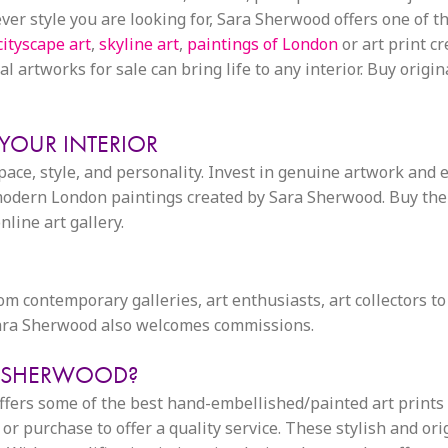
 style you are looking for, Sara Sherwood offers one of the
cityscape art
,
skyline art
,
paintings of London
or art print c
l artworks for sale can bring life to any interior. Buy origin
 YOUR INTERIOR
space, style, and personality. Invest in genuine artwork and 
dern London paintings created by Sara Sherwood. Buy the id
line art gallery.
from contemporary galleries, art enthusiasts, art collectors to
 Sara Sherwood also welcomes commissions.
A SHERWOOD?
 offers some of the best hand-embellished/painted art print
or purchase to offer a quality service. These stylish and or