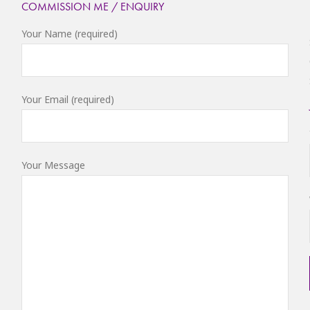
COMMISSION ME / ENQUIRY
Your Name (required)
Your Email (required)
Your Message