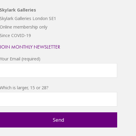
Skylark Galleries
Skylark Galleries London SE1
Online membership only
Since COVID-19
JOIN MONTHLY NEWSLETTER
Your Email (required)
Which is larger, 15 or 28?