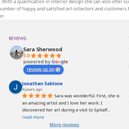
 With a qualification in interior design she can also offer s
g number of happy and satisfied art collectors and customers
r.
REVIEWS
Sara Sherwood
5.0
powered by
G
o
o
g
l
e
review us on
Jonathan Sablone
4 years ago
Sara was wonderful. First, she is 
an amazing artist and I love her work. I 
discovered her art during a visit to Spitalf
... 
read more
More reviews