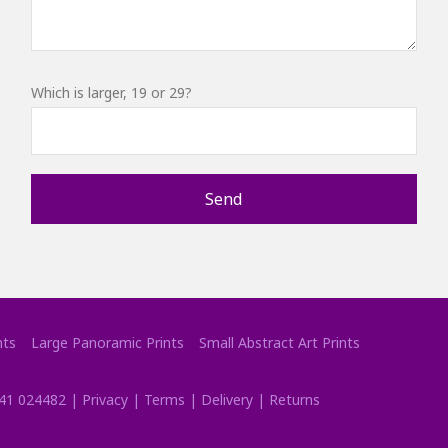
Which is larger, 19 or 29?
nts
Large Panoramic Prints
Small Abstract Art Prints
41 024482
|
Privacy
|
Terms
|
Delivery
|
Returns