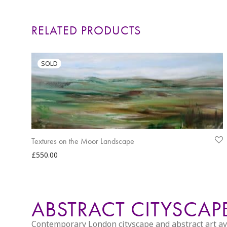
RELATED PRODUCTS
Textures on the Moor Landscape
£
550.00
ABSTRACT CITYSCA
Contemporary London cityscape and abstract art avail