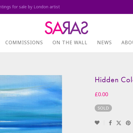
ntings for sale by London artist
COMMISSIONS
ON THE WALL
NEWS
ABO
Hidden Col
£
0.00
SOLD