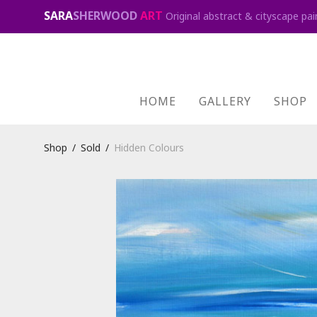
SARA
SHERWOOD
ART
Original abstract & cityscape pai
HOME
GALLERY
SHOP
Shop
/
Sold
/
Hidden Colours