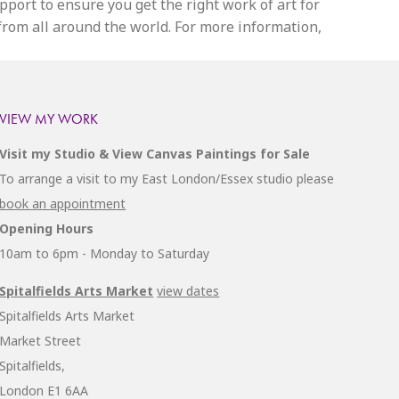
upport to ensure you get the right work of art for
 from all around the world. For more information,
VIEW MY WORK
Visit my Studio & View Canvas Paintings for Sale
To arrange a visit to my East London/Essex studio please
book an appointment
Opening Hours
10am to 6pm - Monday to Saturday
Spitalfields Arts Market
view dates
Spitalfields Arts Market
Market Street
Spitalfields,
London E1 6AA