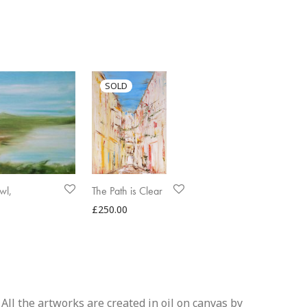
wl,
The Path is Clear
£
250.00
All the artworks are created in oil on canvas by