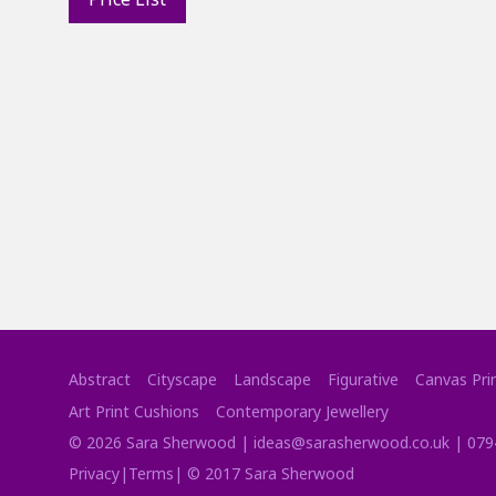
Abstract
Cityscape
Landscape
Figurative
Canvas Pri
Art Print Cushions
Contemporary Jewellery
©
2026
Sara Sherwood |
ideas@sarasherwood.co.uk
|
079
Privacy
|
Terms
| © 2017 Sara Sherwood