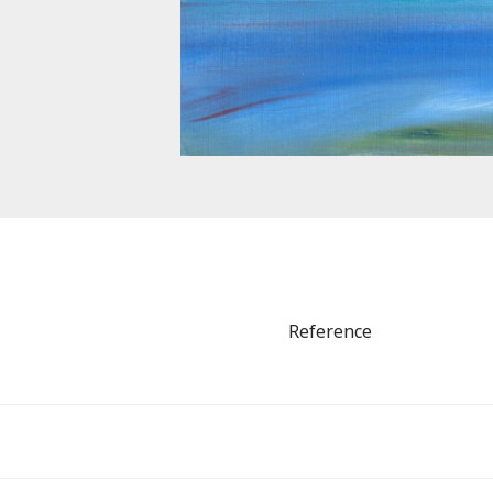
Reference