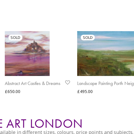
Abstract Art Castles & Dreams
Landscape Painting Porth Neig
£
650.00
£
495.00
PE ART LONDON
able in different sizes, colours, price points and subjects. 