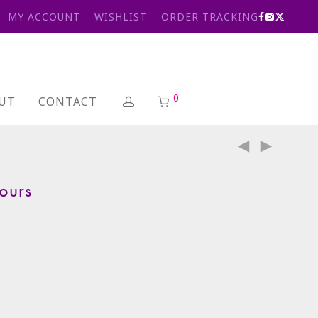
MY ACCOUNT
WISHLIST
ORDER TRACKING
0
UT
CONTACT
ours