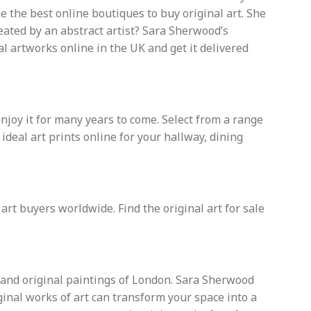
 the best online boutiques to buy original art. She
reated by an abstract artist? Sara Sherwood’s
al artworks online in the UK and get it delivered
enjoy it for many years to come. Select from a range
eal art prints online for your hallway, dining
 art buyers worldwide. Find the original art for sale
s and original paintings of London. Sara Sherwood
iginal works of art can transform your space into a