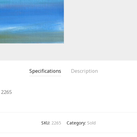
Specifications
Description
2265
SKU:
2265
Category:
Sold