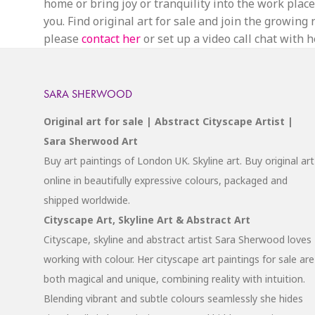
home or bring joy or tranquility into the work place.
you. Find original art for sale and join the growin
please
contact her
or set up a video call chat with he
SARA SHERWOOD
Original art for sale | Abstract Cityscape Artist |
Sara Sherwood Art
Buy art paintings of London UK. Skyline art. Buy original art
online in beautifully expressive colours, packaged and
shipped worldwide.
Cityscape Art, Skyline Art & Abstract Art
Cityscape, skyline and abstract artist Sara Sherwood loves
working with colour. Her cityscape art paintings for sale are
both magical and unique, combining reality with intuition.
Blending vibrant and subtle colours seamlessly she hides