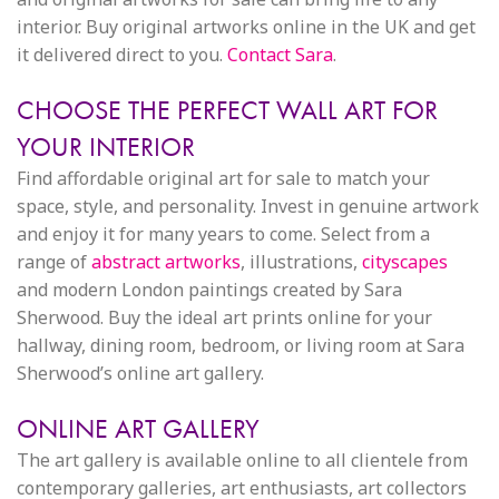
interior. Buy original artworks online in the UK and get
it delivered direct to you.
Contact Sara
.
CHOOSE THE PERFECT WALL ART FOR
YOUR INTERIOR
Find affordable original art for sale to match your
space, style, and personality. Invest in genuine artwork
and enjoy it for many years to come. Select from a
range of
abstract artworks
, illustrations,
cityscapes
and modern London paintings created by Sara
Sherwood. Buy the ideal art prints online for your
hallway, dining room, bedroom, or living room at Sara
Sherwood’s online art gallery.
ONLINE ART GALLERY
The art gallery is available online to all clientele from
contemporary galleries, art enthusiasts, art collectors