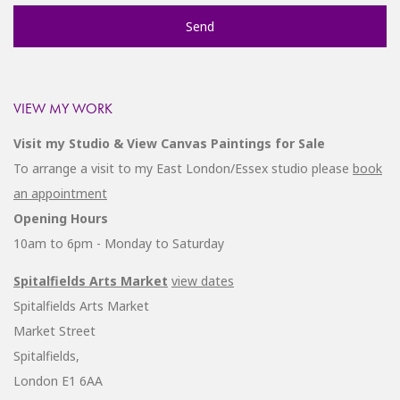
VIEW MY WORK
Visit my Studio & View Canvas Paintings for Sale
To arrange a visit to my East London/Essex studio please
book
an appointment
Opening Hours
10am to 6pm - Monday to Saturday
Spitalfields Arts Market
view dates
Spitalfields Arts Market
Market Street
Spitalfields,
London E1 6AA