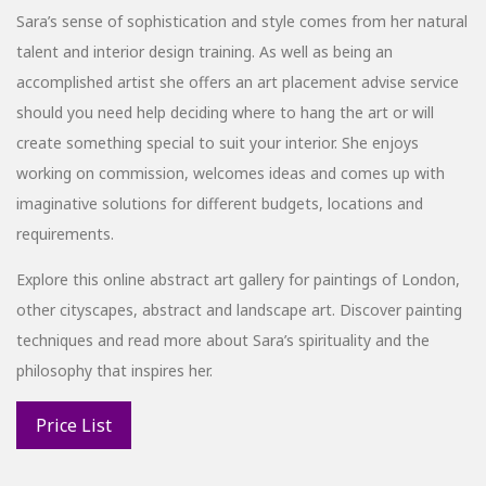
Sara’s sense of sophistication and style comes from her natural
talent and interior design training. As well as being an
accomplished artist she offers an art placement advise service
should you need help deciding where to hang the art or will
create something special to suit your interior. She enjoys
working on commission, welcomes ideas and comes up with
imaginative solutions for different budgets, locations and
requirements.
Explore this online abstract art gallery for paintings of London,
other cityscapes, abstract and landscape art. Discover painting
techniques and read more about Sara’s spirituality and the
philosophy that inspires her.