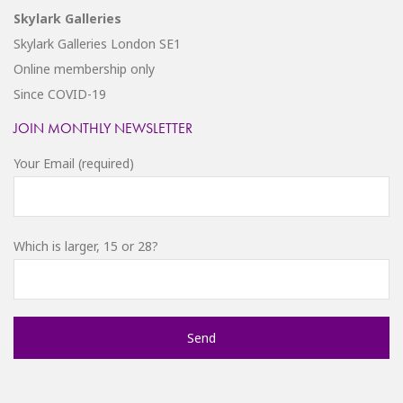
Skylark Galleries
Skylark Galleries London SE1
Online membership only
Since COVID-19
JOIN MONTHLY NEWSLETTER
Your Email (required)
Which is larger, 15 or 28?