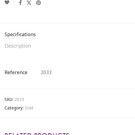
Specifications
Description
Reference
2033
SKU:
2033
Category:
Sold