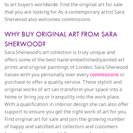
to art buyers worldwide. Find the original art for sale
that you are looking for. As a contemporary artist Sara
Sherwood also welcomes commissions.
WHY BUY ORIGINAL ART FROM SARA
SHERWOOD?
Sara Sherwood’s art collection is truly unique and
offers some of the best hand-embellished/painted art
prints and original paintings of London. Sara Sherwood
liaises with you personally over every
commissions
or
purchase to offer a quality service. These stylish and
original works of art can transform your space into a
home or bring joy or tranquility into the work place.
With a qualification in interior design she can also offer
support to ensure you get the right work of art for you.
Find original art for sale and join the growing number
of happy and satisfied art collectors and customers