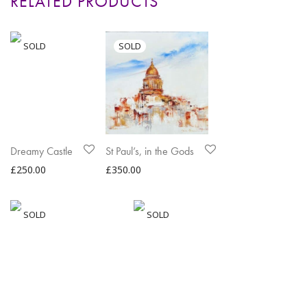
RELATED PRODUCTS
Dreamy Castle
St Paul’s, in the Gods
£
250.00
£
350.00