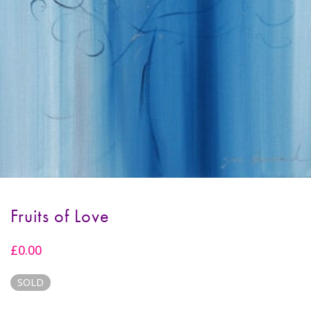
Fruits of Love
£
0.00
SOLD