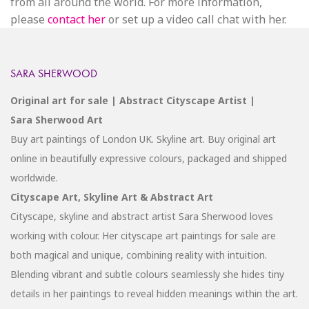
from all around the world. For more information,
please
contact her
or set up a video call chat with her.
SARA SHERWOOD
Original art for sale | Abstract Cityscape Artist |
Sara Sherwood Art
Buy art paintings of London UK. Skyline art. Buy original art
online in beautifully expressive colours, packaged and shipped
worldwide.
Cityscape Art, Skyline Art & Abstract Art
Cityscape, skyline and abstract artist Sara Sherwood loves
working with colour. Her cityscape art paintings for sale are
both magical and unique, combining reality with intuition.
Blending vibrant and subtle colours seamlessly she hides tiny
details in her paintings to reveal hidden meanings within the art.