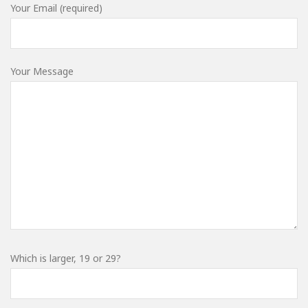
Your Email (required)
Your Message
Which is larger, 19 or 29?