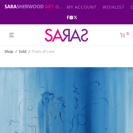
SARA
SHERWOOD
ART
Original abstract & cityscape paintings for sale by London artist
MY ACCOUNT
WISHLIST
0
Shop
/
Sold
/
Fruits of Love