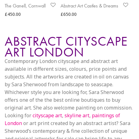
The Ganell, Cornwall
Abstract Art Castles & Dreams
£
450.00
£
650.00
ABSTRACT CITYSCAPE
ART LONDON
Contemporary London cityscape and abstract art
available in different sizes, colours, price points and
subjects. All the artworks are created in oil on canvas
by Sara Sherwood from landscape to seascape.
Whichever style you are looking for, Sara Sherwood
offers one of the the best online boutiques to buy
original art. She also welcome painting on commission.
Looking for
cityscape art
,
skyline art
,
paintings of
London
or art print created by an abstract artist? Sara
Sherwood’s contemporary & fine collection of unique
and original artworks for sale can bring life to any