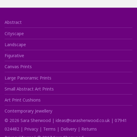
Abstract
Cityscape
Landscape
Figurative
Canvas Prints
Large Panoramic Prints
Small Abstract Art Prints
Art Print Cushions
Contemporary Jewellery
©
2026
Sara Sherwood |
ideas@sarasherwood.co.uk
|
07941
024482
|
Privacy
|
Terms
|
Delivery
|
Returns