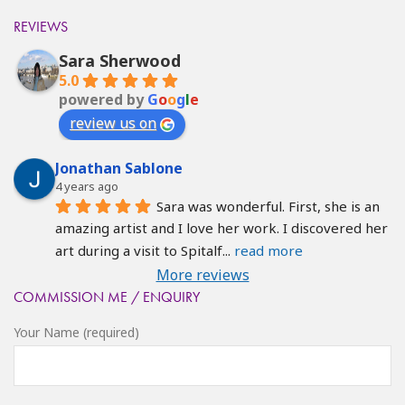
REVIEWS
Sara Sherwood
5.0
powered by
G
o
o
g
l
e
review us on
Jonathan Sablone
4 years ago
Sara was wonderful. First, she is an 
amazing artist and I love her work. I discovered her 
art during a visit to Spitalf
... 
read more
More reviews
COMMISSION ME / ENQUIRY
Your Name (required)