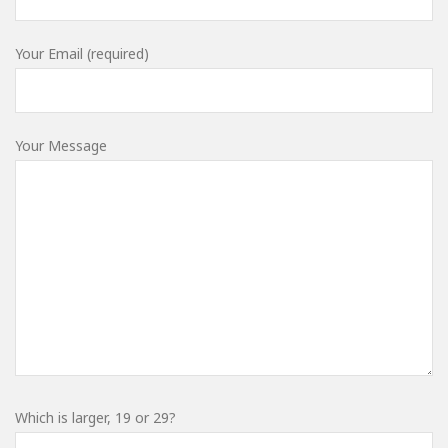
Your Email (required)
Your Message
Which is larger, 19 or 29?