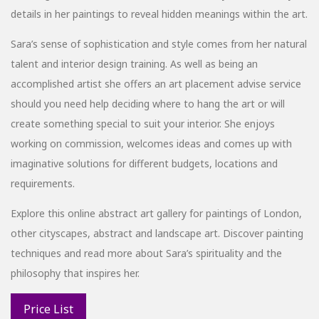
details in her paintings to reveal hidden meanings within the art.
Sara’s sense of sophistication and style comes from her natural
talent and interior design training. As well as being an
accomplished artist she offers an art placement advise service
should you need help deciding where to hang the art or will
create something special to suit your interior. She enjoys
working on commission, welcomes ideas and comes up with
imaginative solutions for different budgets, locations and
requirements.
Explore this online abstract art gallery for paintings of London,
other cityscapes, abstract and landscape art. Discover painting
techniques and read more about Sara’s spirituality and the
philosophy that inspires her.