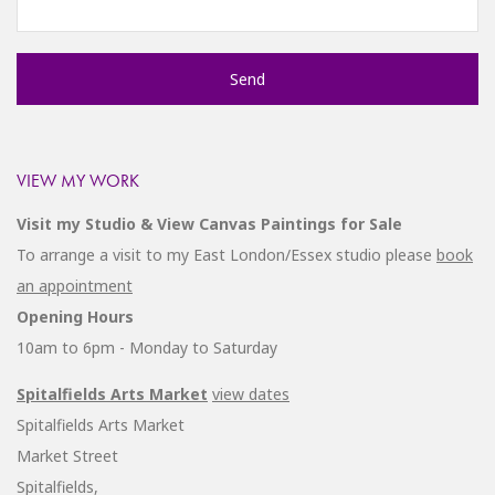
VIEW MY WORK
Visit my Studio & View Canvas Paintings for Sale
To arrange a visit to my East London/Essex studio please
book
an appointment
Opening Hours
10am to 6pm - Monday to Saturday
Spitalfields Arts Market
view dates
Spitalfields Arts Market
Market Street
Spitalfields,