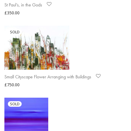
St Paul’s, in the Gods
£
350.00
Small Cityscape Flower Arranging with Buildings
£
750.00