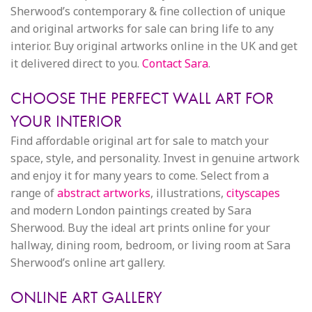
Sherwood’s contemporary & fine collection of unique
and original artworks for sale can bring life to any
interior. Buy original artworks online in the UK and get
it delivered direct to you.
Contact Sara
.
CHOOSE THE PERFECT WALL ART FOR
YOUR INTERIOR
Find affordable original art for sale to match your
space, style, and personality. Invest in genuine artwork
and enjoy it for many years to come. Select from a
range of
abstract artworks
, illustrations,
cityscapes
and modern London paintings created by Sara
Sherwood. Buy the ideal art prints online for your
hallway, dining room, bedroom, or living room at Sara
Sherwood’s online art gallery.
ONLINE ART GALLERY