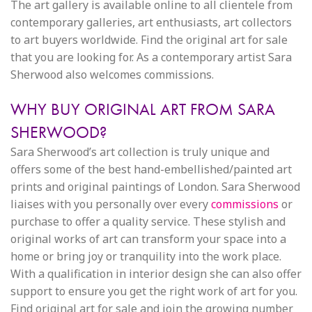
The art gallery is available online to all clientele from
contemporary galleries, art enthusiasts, art collectors
to art buyers worldwide. Find the original art for sale
that you are looking for. As a contemporary artist Sara
Sherwood also welcomes commissions.
WHY BUY ORIGINAL ART FROM SARA
SHERWOOD?
Sara Sherwood’s art collection is truly unique and
offers some of the best hand-embellished/painted art
prints and original paintings of London. Sara Sherwood
liaises with you personally over every
commissions
or
purchase to offer a quality service. These stylish and
original works of art can transform your space into a
home or bring joy or tranquility into the work place.
With a qualification in interior design she can also offer
support to ensure you get the right work of art for you.
Find original art for sale and join the growing number