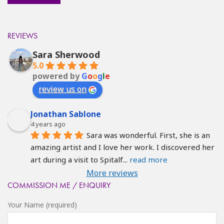
REVIEWS
Sara Sherwood
5.0
powered by
G
o
o
g
l
e
review us on
Jonathan Sablone
4 years ago
Sara was wonderful. First, she is an 
amazing artist and I love her work. I discovered her 
art during a visit to Spitalf
... 
read more
More reviews
COMMISSION ME / ENQUIRY
Your Name (required)