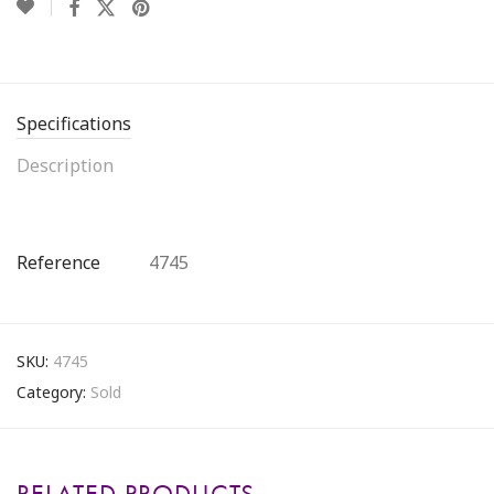
Specifications
Description
Reference
4745
SKU:
4745
Category:
Sold
RELATED PRODUCTS