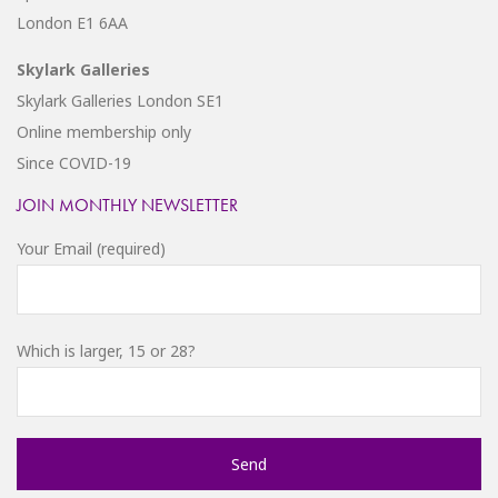
London E1 6AA
Skylark Galleries
Skylark Galleries London SE1
Online membership only
Since COVID-19
JOIN MONTHLY NEWSLETTER
Your Email (required)
Which is larger, 15 or 28?