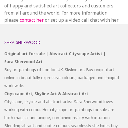
of happy and satisfied art collectors and customers
from all around the world. For more information,
please
contact her
or set up a video call chat with her.
SARA SHERWOOD
Original art for sale | Abstract Cityscape Artist |
Sara Sherwood Art
Buy art paintings of London UK. Skyline art. Buy original art
online in beautifully expressive colours, packaged and shipped
worldwide.
Cityscape Art, Skyline Art & Abstract Art
Cityscape, skyline and abstract artist Sara Sherwood loves
working with colour. Her cityscape art paintings for sale are
both magical and unique, combining reality with intuition.
Blending vibrant and subtle colours seamlessly she hides tiny