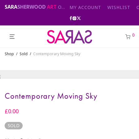
SARA
SHERWOOD
ART
Original abstract & cityscape paintings for sale by London artist
MY ACCOUNT
WISHLIST
0
Shop
/
Sold
/
Contemporary Moving Sky
Contemporary Moving Sky
£
0.00
SOLD