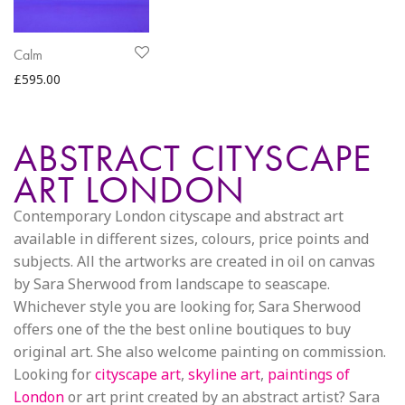
Calm
£
595.00
ABSTRACT CITYSCAPE
ART LONDON
Contemporary London cityscape and abstract art
available in different sizes, colours, price points and
subjects. All the artworks are created in oil on canvas
by Sara Sherwood from landscape to seascape.
Whichever style you are looking for, Sara Sherwood
offers one of the the best online boutiques to buy
original art. She also welcome painting on commission.
Looking for
cityscape art
,
skyline art
,
paintings of
London
or art print created by an abstract artist? Sara