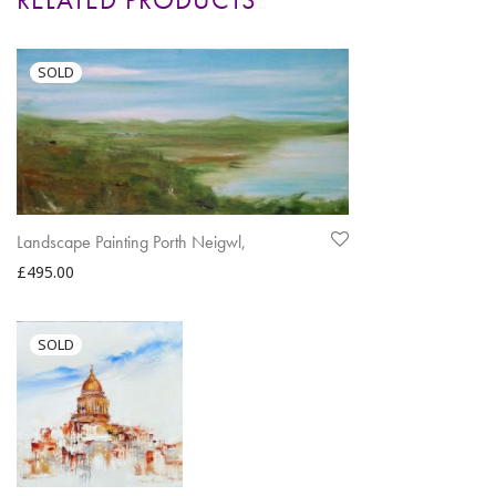
Landscape Painting Porth Neigwl,
£
495.00