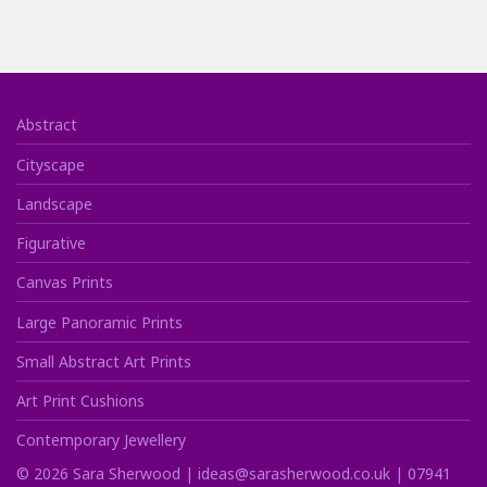
Abstract
Cityscape
Landscape
Figurative
Canvas Prints
Large Panoramic Prints
Small Abstract Art Prints
Art Print Cushions
Contemporary Jewellery
©
2026
Sara Sherwood |
ideas@sarasherwood.co.uk
|
07941