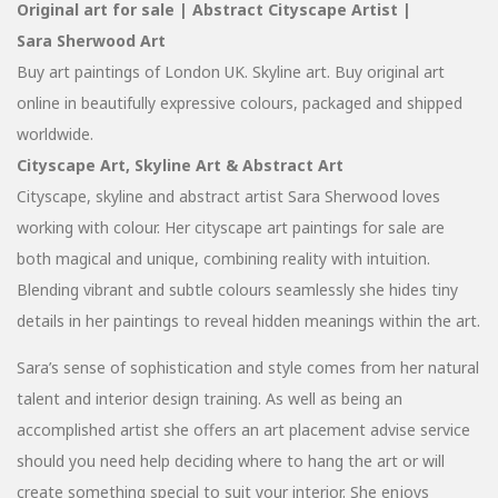
Original art for sale | Abstract Cityscape Artist |
Sara Sherwood Art
Buy art paintings of London UK. Skyline art. Buy original art
online in beautifully expressive colours, packaged and shipped
worldwide.
Cityscape Art, Skyline Art & Abstract Art
Cityscape, skyline and abstract artist Sara Sherwood loves
working with colour. Her cityscape art paintings for sale are
both magical and unique, combining reality with intuition.
Blending vibrant and subtle colours seamlessly she hides tiny
details in her paintings to reveal hidden meanings within the art.
Sara’s sense of sophistication and style comes from her natural
talent and interior design training. As well as being an
accomplished artist she offers an art placement advise service
should you need help deciding where to hang the art or will
create something special to suit your interior. She enjoys