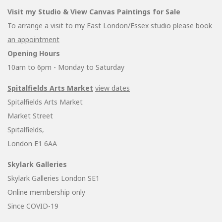
Visit my Studio & View Canvas Paintings for Sale
To arrange a visit to my East London/Essex studio please
book
an appointment
Opening Hours
10am to 6pm - Monday to Saturday
Spitalfields Arts Market
view dates
Spitalfields Arts Market
Market Street
Spitalfields,
London E1 6AA
Skylark Galleries
Skylark Galleries London SE1
Online membership only
Since COVID-19