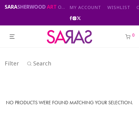
SARA
SHERWOOD
ART
Original abstract & cityscape paintings for sale by London artist
MY ACCOUNT
WISHLIST
0
Filter
Search
NO PRODUCTS WERE FOUND MATCHING YOUR SELECTION.