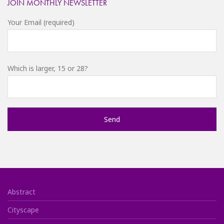
JOIN MONTHLY NEWSLETTER
Your Email (required)
Which is larger, 15 or 28?
Abstract
Cityscape