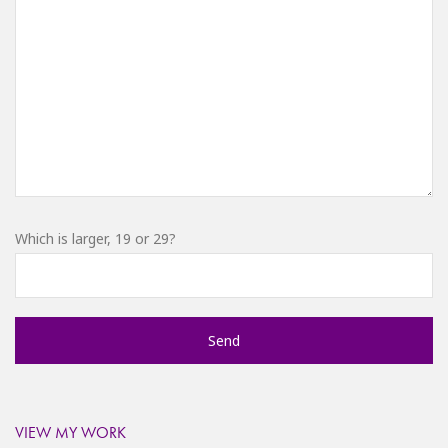
Which is larger, 19 or 29?
VIEW MY WORK