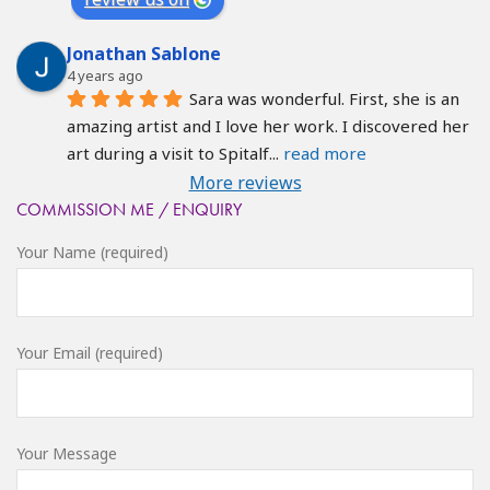
Jonathan Sablone
4 years ago
Sara was wonderful. First, she is an 
amazing artist and I love her work. I discovered her 
art during a visit to Spitalf
... 
read more
More reviews
COMMISSION ME / ENQUIRY
Your Name (required)
Your Email (required)
Your Message