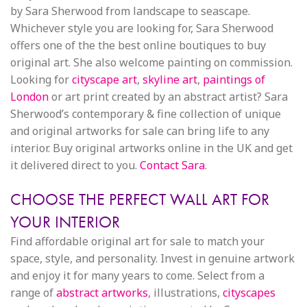
by Sara Sherwood from landscape to seascape.
Whichever style you are looking for, Sara Sherwood
offers one of the the best online boutiques to buy
original art. She also welcome painting on commission.
Looking for
cityscape art
,
skyline art
,
paintings of
London
or art print created by an abstract artist? Sara
Sherwood’s contemporary & fine collection of unique
and original artworks for sale can bring life to any
interior. Buy original artworks online in the UK and get
it delivered direct to you.
Contact Sara
.
CHOOSE THE PERFECT WALL ART FOR
YOUR INTERIOR
Find affordable original art for sale to match your
space, style, and personality. Invest in genuine artwork
and enjoy it for many years to come. Select from a
range of
abstract artworks
, illustrations,
cityscapes