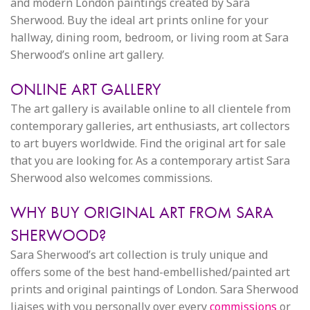
and modern London paintings created by Sara
Sherwood. Buy the ideal art prints online for your
hallway, dining room, bedroom, or living room at Sara
Sherwood’s online art gallery.
ONLINE ART GALLERY
The art gallery is available online to all clientele from
contemporary galleries, art enthusiasts, art collectors
to art buyers worldwide. Find the original art for sale
that you are looking for. As a contemporary artist Sara
Sherwood also welcomes commissions.
WHY BUY ORIGINAL ART FROM SARA
SHERWOOD?
Sara Sherwood’s art collection is truly unique and
offers some of the best hand-embellished/painted art
prints and original paintings of London. Sara Sherwood
liaises with you personally over every
commissions
or