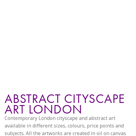
ABSTRACT CITYSCAPE
ART LONDON
Contemporary London cityscape and abstract art
available in different sizes, colours, price points and
subjects. All the artworks are created in oil on canvas