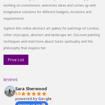
working on commission, welcomes ideas and comes up with
imaginative solutions for different budgets, locations and
requirements.
Explore this online abstract art gallery for paintings of London,
other cityscapes, abstract and landscape art. Discover painting
techniques and read more about Sara’s spirituality and the
philosophy that inspires her.
REVIEWS
Sara Sherwood
5.0
powered by
G
o
o
g
l
e
review us on