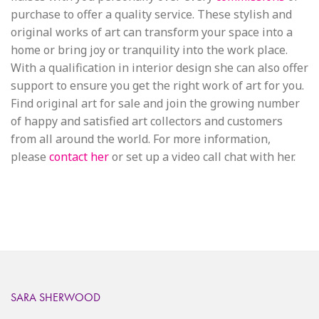
purchase to offer a quality service. These stylish and
original works of art can transform your space into a
home or bring joy or tranquility into the work place.
With a qualification in interior design she can also offer
support to ensure you get the right work of art for you.
Find original art for sale and join the growing number
of happy and satisfied art collectors and customers
from all around the world. For more information,
please
contact her
or set up a video call chat with her.
SARA SHERWOOD