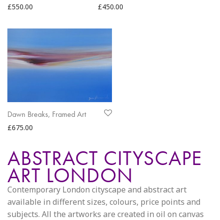
£
550.00
£
450.00
Dawn Breaks, Framed Art
£
675.00
ABSTRACT CITYSCAPE
ART LONDON
Contemporary London cityscape and abstract art
available in different sizes, colours, price points and
subjects. All the artworks are created in oil on canvas