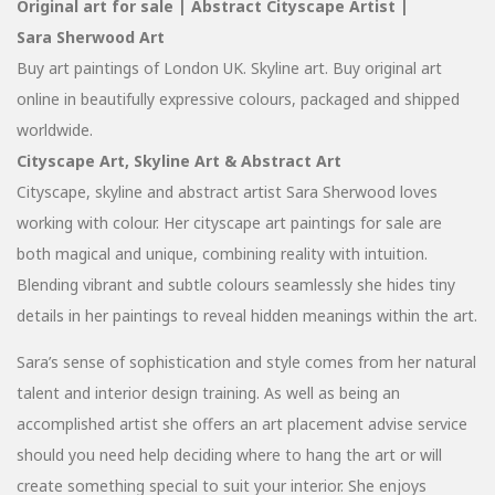
Original art for sale | Abstract Cityscape Artist |
Sara Sherwood Art
Buy art paintings of London UK. Skyline art. Buy original art
online in beautifully expressive colours, packaged and shipped
worldwide.
Cityscape Art, Skyline Art & Abstract Art
Cityscape, skyline and abstract artist Sara Sherwood loves
working with colour. Her cityscape art paintings for sale are
both magical and unique, combining reality with intuition.
Blending vibrant and subtle colours seamlessly she hides tiny
details in her paintings to reveal hidden meanings within the art.
Sara’s sense of sophistication and style comes from her natural
talent and interior design training. As well as being an
accomplished artist she offers an art placement advise service
should you need help deciding where to hang the art or will
create something special to suit your interior. She enjoys