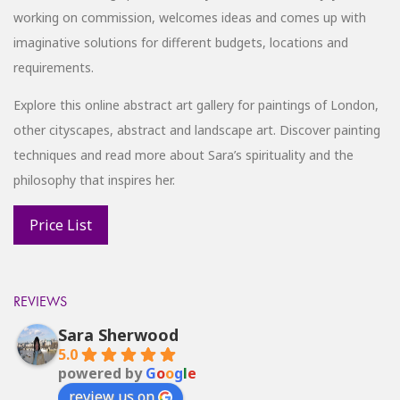
working on commission, welcomes ideas and comes up with
imaginative solutions for different budgets, locations and
requirements.
Explore this online abstract art gallery for paintings of London,
other cityscapes, abstract and landscape art. Discover painting
techniques and read more about Sara’s spirituality and the
philosophy that inspires her.
REVIEWS
Sara Sherwood
5.0
powered by
G
o
o
g
l
e
review us on