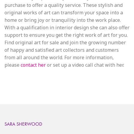
purchase to offer a quality service. These stylish and
original works of art can transform your space into a
home or bring joy or tranquility into the work place.
With a qualification in interior design she can also offer
support to ensure you get the right work of art for you.
Find original art for sale and join the growing number
of happy and satisfied art collectors and customers
from all around the world. For more information,
please
contact her
or set up a video call chat with her.
SARA SHERWOOD