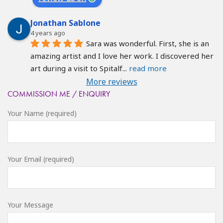
Jonathan Sablone
4 years ago
Sara was wonderful. First, she is an 
amazing artist and I love her work. I discovered her 
art during a visit to Spitalf
... 
read more
More reviews
COMMISSION ME / ENQUIRY
Your Name (required)
Your Email (required)
Your Message