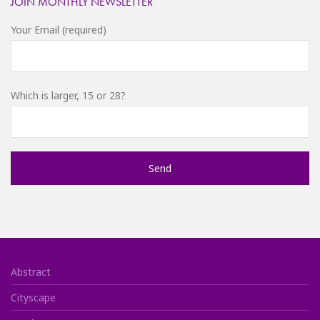
JOIN MONTHLY NEWSLETTER
Your Email (required)
Which is larger, 15 or 28?
Abstract
Cityscape