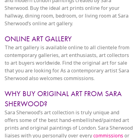
and modern London paintings created by Sara
Sherwood. Buy the ideal art prints online for your
hallway, dining room, bedroom, or living room at Sara
Sherwood’s online art gallery.
ONLINE ART GALLERY
The art gallery is available online to all clientele from
contemporary galleries, art enthusiasts, art collectors
to art buyers worldwide. Find the original art for sale
that you are looking for. As a contemporary artist Sara
Sherwood also welcomes commissions.
WHY BUY ORIGINAL ART FROM SARA
SHERWOOD?
Sara Sherwood’s art collection is truly unique and
offers some of the best hand-embellished/painted art
prints and original paintings of London. Sara Sherwood
liaises with you personally over every
commissions
or