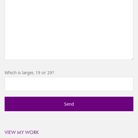
Which is larger, 19 or 29?
VIEW MY WORK