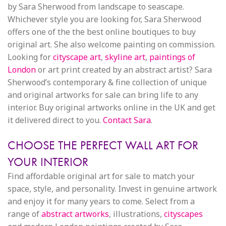
by Sara Sherwood from landscape to seascape.
Whichever style you are looking for, Sara Sherwood
offers one of the the best online boutiques to buy
original art. She also welcome painting on commission.
Looking for
cityscape art
,
skyline art
,
paintings of
London
or art print created by an abstract artist? Sara
Sherwood’s contemporary & fine collection of unique
and original artworks for sale can bring life to any
interior. Buy original artworks online in the UK and get
it delivered direct to you.
Contact Sara
.
CHOOSE THE PERFECT WALL ART FOR
YOUR INTERIOR
Find affordable original art for sale to match your
space, style, and personality. Invest in genuine artwork
and enjoy it for many years to come. Select from a
range of
abstract artworks
, illustrations,
cityscapes