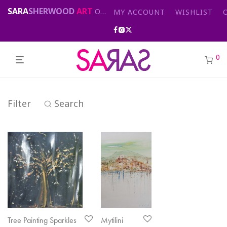
SARA
SHERWOOD
ART
Original abstract & cityscape paintings for sale by London artist
MY ACCOUNT
WISHLIST
0
Filter
Search
Tree Painting Sparkles
Mytilini