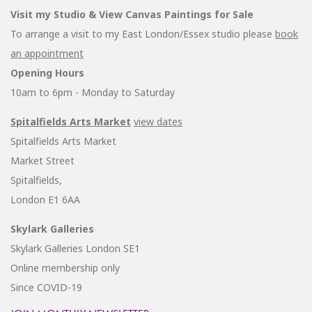
Visit my Studio & View Canvas Paintings for Sale
To arrange a visit to my East London/Essex studio please
book
an appointment
Opening Hours
10am to 6pm - Monday to Saturday
Spitalfields Arts Market
view dates
Spitalfields Arts Market
Market Street
Spitalfields,
London E1 6AA
Skylark Galleries
Skylark Galleries London SE1
Online membership only
Since COVID-19