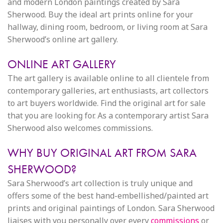
and modern London paintings created by Sara
Sherwood. Buy the ideal art prints online for your
hallway, dining room, bedroom, or living room at Sara
Sherwood’s online art gallery.
ONLINE ART GALLERY
The art gallery is available online to all clientele from
contemporary galleries, art enthusiasts, art collectors
to art buyers worldwide. Find the original art for sale
that you are looking for. As a contemporary artist Sara
Sherwood also welcomes commissions.
WHY BUY ORIGINAL ART FROM SARA
SHERWOOD?
Sara Sherwood’s art collection is truly unique and
offers some of the best hand-embellished/painted art
prints and original paintings of London. Sara Sherwood
liaises with you personally over every
commissions
or