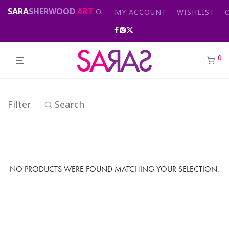
SARA
SHERWOOD
ART
Original abstract & cityscape paintings for sale by London artist
MY ACCOUNT
WISHLIST
0
Filter
Search
NO PRODUCTS WERE FOUND MATCHING YOUR SELECTION.