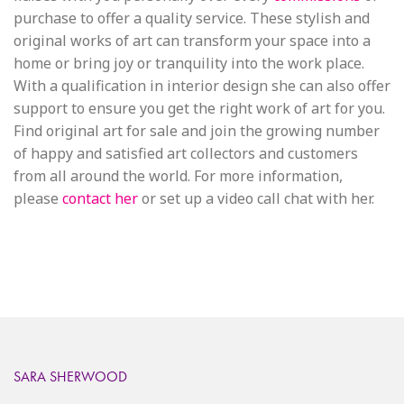
purchase to offer a quality service. These stylish and
original works of art can transform your space into a
home or bring joy or tranquility into the work place.
With a qualification in interior design she can also offer
support to ensure you get the right work of art for you.
Find original art for sale and join the growing number
of happy and satisfied art collectors and customers
from all around the world. For more information,
please
contact her
or set up a video call chat with her.
SARA SHERWOOD