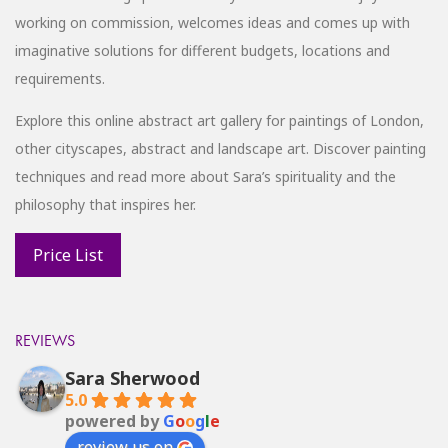
working on commission, welcomes ideas and comes up with
imaginative solutions for different budgets, locations and
requirements.
Explore this online abstract art gallery for paintings of London,
other cityscapes, abstract and landscape art. Discover painting
techniques and read more about Sara’s spirituality and the
philosophy that inspires her.
REVIEWS
Sara Sherwood
5.0
powered by
G
o
o
g
l
e
review us on