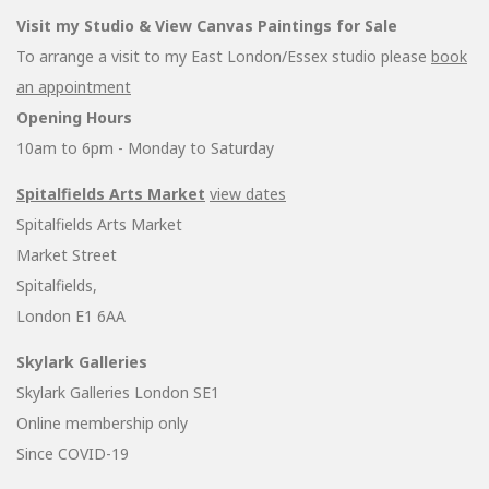
Visit my Studio & View Canvas Paintings for Sale
To arrange a visit to my East London/Essex studio please
book
an appointment
Opening Hours
10am to 6pm - Monday to Saturday
Spitalfields Arts Market
view dates
Spitalfields Arts Market
Market Street
Spitalfields,
London E1 6AA
Skylark Galleries
Skylark Galleries London SE1
Online membership only
Since COVID-19