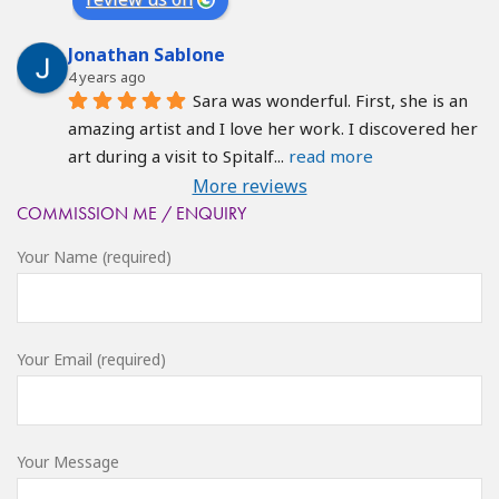
Jonathan Sablone
4 years ago
Sara was wonderful. First, she is an 
amazing artist and I love her work. I discovered her 
art during a visit to Spitalf
... 
read more
More reviews
COMMISSION ME / ENQUIRY
Your Name (required)
Your Email (required)
Your Message