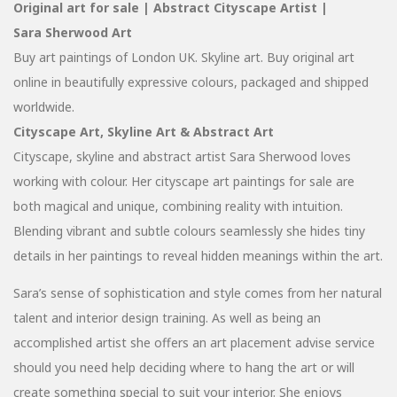
Original art for sale | Abstract Cityscape Artist |
Sara Sherwood Art
Buy art paintings of London UK. Skyline art. Buy original art
online in beautifully expressive colours, packaged and shipped
worldwide.
Cityscape Art, Skyline Art & Abstract Art
Cityscape, skyline and abstract artist Sara Sherwood loves
working with colour. Her cityscape art paintings for sale are
both magical and unique, combining reality with intuition.
Blending vibrant and subtle colours seamlessly she hides tiny
details in her paintings to reveal hidden meanings within the art.
Sara’s sense of sophistication and style comes from her natural
talent and interior design training. As well as being an
accomplished artist she offers an art placement advise service
should you need help deciding where to hang the art or will
create something special to suit your interior. She enjoys