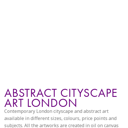
ABSTRACT CITYSCAPE
ART LONDON
Contemporary London cityscape and abstract art
available in different sizes, colours, price points and
subjects. All the artworks are created in oil on canvas