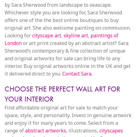
by Sara Sherwood from landscape to seascape.
Whichever style you are looking for, Sara Sherwood
offers one of the the best online boutiques to buy
original art. She also welcome painting on commission.
Looking for
cityscape art
,
skyline art
,
paintings of
London
or art print created by an abstract artist? Sara
Sherwood’s contemporary & fine collection of unique
and original artworks for sale can bring life to any
interior. Buy original artworks online in the UK and get
it delivered direct to you.
Contact Sara
.
CHOOSE THE PERFECT WALL ART FOR
YOUR INTERIOR
Find affordable original art for sale to match your
space, style, and personality. Invest in genuine artwork
and enjoy it for many years to come. Select from a
range of
abstract artworks
, illustrations,
cityscapes