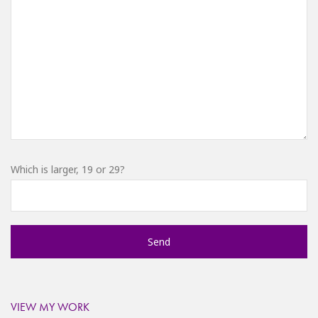
Which is larger, 19 or 29?
VIEW MY WORK