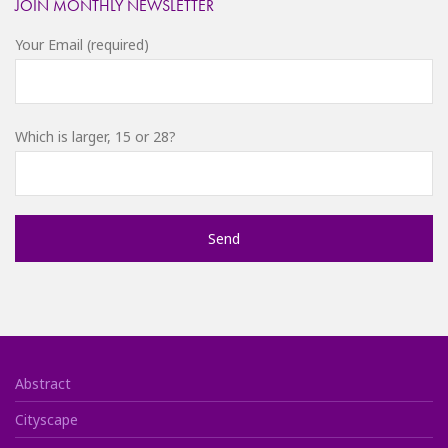
JOIN MONTHLY NEWSLETTER
Your Email (required)
Which is larger, 15 or 28?
Abstract
Cityscape