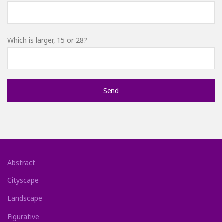
Which is larger, 15 or 28?
Abstract
Cityscape
Landscape
Figurative