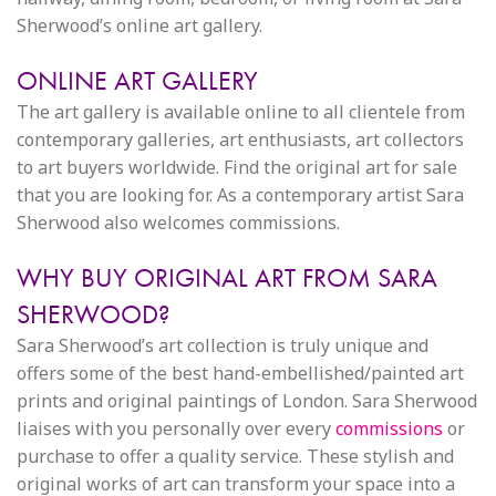
Sherwood’s online art gallery.
ONLINE ART GALLERY
The art gallery is available online to all clientele from
contemporary galleries, art enthusiasts, art collectors
to art buyers worldwide. Find the original art for sale
that you are looking for. As a contemporary artist Sara
Sherwood also welcomes commissions.
WHY BUY ORIGINAL ART FROM SARA
SHERWOOD?
Sara Sherwood’s art collection is truly unique and
offers some of the best hand-embellished/painted art
prints and original paintings of London. Sara Sherwood
liaises with you personally over every
commissions
or
purchase to offer a quality service. These stylish and
original works of art can transform your space into a