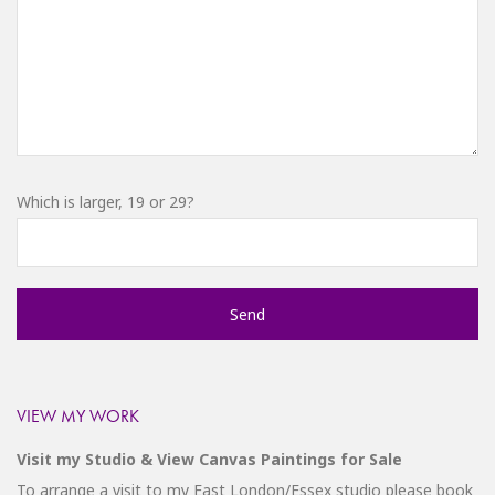
Which is larger, 19 or 29?
VIEW MY WORK
Visit my Studio & View Canvas Paintings for Sale
To arrange a visit to my East London/Essex studio please
book