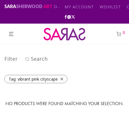
SARA
SHERWOOD
ART
Original abstract & cityscape paintings for sale by London artist
MY ACCOUNT
WISHLIST
0
Filter
Search
Tag:
vibrant pink cityscape
NO PRODUCTS WERE FOUND MATCHING YOUR SELECTION.