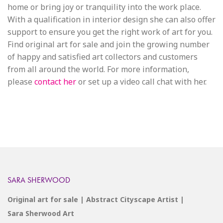
home or bring joy or tranquility into the work place.
With a qualification in interior design she can also offer
support to ensure you get the right work of art for you.
Find original art for sale and join the growing number
of happy and satisfied art collectors and customers
from all around the world. For more information,
please
contact her
or set up a video call chat with her.
SARA SHERWOOD
Original art for sale | Abstract Cityscape Artist |
Sara Sherwood Art