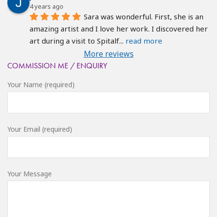
4 years ago
Sara was wonderful. First, she is an 
amazing artist and I love her work. I discovered her 
art during a visit to Spitalf
... 
read more
More reviews
COMMISSION ME / ENQUIRY
Your Name (required)
Your Email (required)
Your Message