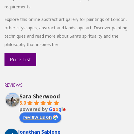
requirements.
Explore this online abstract art gallery for paintings of London,
other cityscapes, abstract and landscape art. Discover painting
techniques and read more about Sara’s spirituality and the
philosophy that inspires her.
REVIEWS
Sara Sherwood
5.0
powered by
G
o
o
g
l
e
review us on
Jonathan Sablone