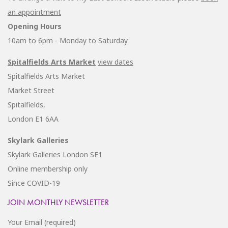
an appointment
Opening Hours
10am to 6pm - Monday to Saturday
Spitalfields Arts Market
view dates
Spitalfields Arts Market
Market Street
Spitalfields,
London E1 6AA
Skylark Galleries
Skylark Galleries London SE1
Online membership only
Since COVID-19
JOIN MONTHLY NEWSLETTER
Your Email (required)