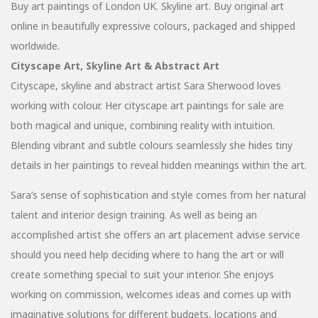
Buy art paintings of London UK. Skyline art. Buy original art
online in beautifully expressive colours, packaged and shipped
worldwide.
Cityscape Art, Skyline Art & Abstract Art
Cityscape, skyline and abstract artist Sara Sherwood loves
working with colour. Her cityscape art paintings for sale are
both magical and unique, combining reality with intuition.
Blending vibrant and subtle colours seamlessly she hides tiny
details in her paintings to reveal hidden meanings within the art.
Sara’s sense of sophistication and style comes from her natural
talent and interior design training. As well as being an
accomplished artist she offers an art placement advise service
should you need help deciding where to hang the art or will
create something special to suit your interior. She enjoys
working on commission, welcomes ideas and comes up with
imaginative solutions for different budgets, locations and