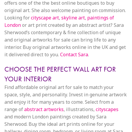
offers one of the the best online boutiques to buy
original art. She also welcome painting on commission.
Looking for
cityscape art
,
skyline art
,
paintings of
London
or art print created by an abstract artist? Sara
Sherwood’s contemporary & fine collection of unique
and original artworks for sale can bring life to any
interior. Buy original artworks online in the UK and get
it delivered direct to you.
Contact Sara
.
CHOOSE THE PERFECT WALL ART FOR
YOUR INTERIOR
Find affordable original art for sale to match your
space, style, and personality. Invest in genuine artwork
and enjoy it for many years to come. Select from a
range of
abstract artworks
, illustrations,
cityscapes
and modern London paintings created by Sara
Sherwood. Buy the ideal art prints online for your
hallway, dining room, bedroom, or living room at Sara