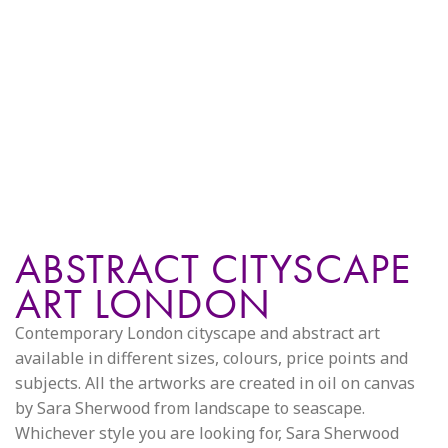
ABSTRACT CITYSCAPE
ART LONDON
Contemporary London cityscape and abstract art
available in different sizes, colours, price points and
subjects. All the artworks are created in oil on canvas
by Sara Sherwood from landscape to seascape.
Whichever style you are looking for, Sara Sherwood