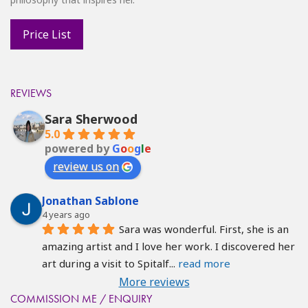
REVIEWS
Sara Sherwood
5.0
powered by
G
o
o
g
l
e
review us on
Jonathan Sablone
4 years ago
Sara was wonderful. First, she is an 
amazing artist and I love her work. I discovered her 
art during a visit to Spitalf
... 
read more
More reviews
COMMISSION ME / ENQUIRY