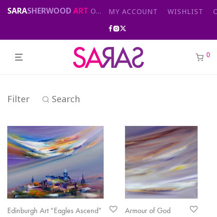
SARA
SHERWOOD
ART
Original abstract & cityscape paintings for sale by London artist
MY ACCOUNT
WISHLIST
0
Filter
Search
Edinburgh Art “Eagles Ascend”
Armour of God