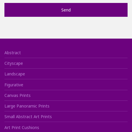
Abstract
Cityscape
Landscape
Figurative
Canvas Prints
Large Panoramic Prints
Small Abstract Art Prints
Art Print Cushions