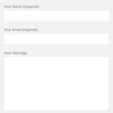
Your Name (required)
Your Email (required)
Your Message