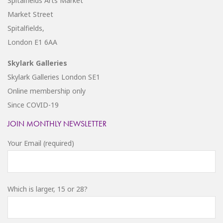
Spitalfields Arts Market
Market Street
Spitalfields,
London E1 6AA
Skylark Galleries
Skylark Galleries London SE1
Online membership only
Since COVID-19
JOIN MONTHLY NEWSLETTER
Your Email (required)
Which is larger, 15 or 28?