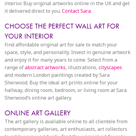
interior. Buy original artworks online in the UK and get
it delivered direct to you.
Contact Sara
.
CHOOSE THE PERFECT WALL ART FOR
YOUR INTERIOR
Find affordable original art for sale to match your
space, style, and personality. Invest in genuine artwork
and enjoy it for many years to come. Select from a
range of
abstract artworks
, illustrations,
cityscapes
and modern London paintings created by Sara
Sherwood. Buy the ideal art prints online for your
hallway, dining room, bedroom, or living room at Sara
Sherwood’s online art gallery.
ONLINE ART GALLERY
The art gallery is available online to all clientele from
contemporary galleries, art enthusiasts, art collectors