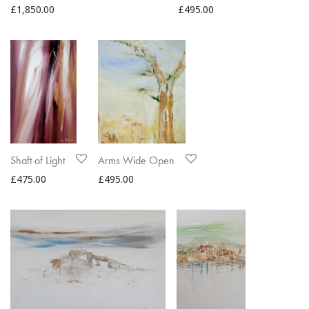
£
1,850.00
£
495.00
Shaft of Light
Arms Wide Open
£
475.00
£
495.00