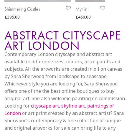
Shimmering Castles
Mytilini
£
395.00
£
450.00
ABSTRACT CITYSCAPE
ART LONDON
Contemporary London cityscape and abstract art
available in different sizes, colours, price points and
subjects. All the artworks are created in oil on canvas
by Sara Sherwood from landscape to seascape.
Whichever style you are looking for, Sara Sherwood
offers one of the the best online boutiques to buy
original art. She also welcome painting on commission.
Looking for
cityscape art
,
skyline art
,
paintings of
London
or art print created by an abstract artist? Sara
Sherwood’s contemporary & fine collection of unique
and original artworks for sale can bring life to any