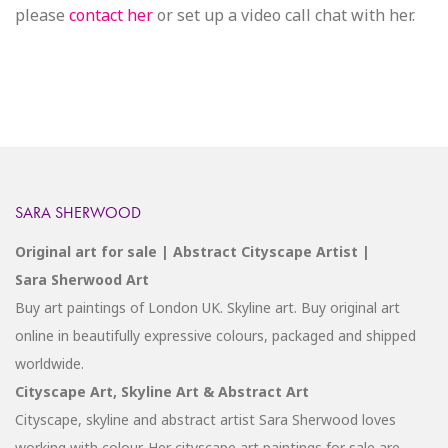
please
contact her
or set up a video call chat with her.
SARA SHERWOOD
Original art for sale | Abstract Cityscape Artist |
Sara Sherwood Art
Buy art paintings of London UK. Skyline art. Buy original art
online in beautifully expressive colours, packaged and shipped
worldwide.
Cityscape Art, Skyline Art & Abstract Art
Cityscape, skyline and abstract artist Sara Sherwood loves
working with colour. Her cityscape art paintings for sale are