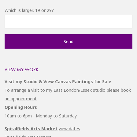
Which is larger, 19 or 29?
VIEW MY WORK
Visit my Studio & View Canvas Paintings for Sale
To arrange a visit to my East London/Essex studio please
book
an appointment
Opening Hours
10am to 6pm - Monday to Saturday
Spitalfields Arts Market
view dates