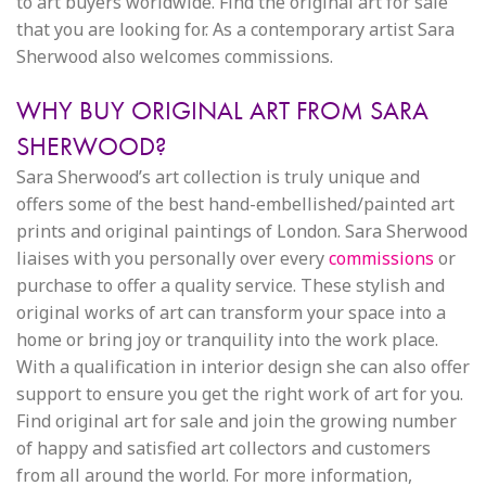
to art buyers worldwide. Find the original art for sale
that you are looking for. As a contemporary artist Sara
Sherwood also welcomes commissions.
WHY BUY ORIGINAL ART FROM SARA
SHERWOOD?
Sara Sherwood’s art collection is truly unique and
offers some of the best hand-embellished/painted art
prints and original paintings of London. Sara Sherwood
liaises with you personally over every
commissions
or
purchase to offer a quality service. These stylish and
original works of art can transform your space into a
home or bring joy or tranquility into the work place.
With a qualification in interior design she can also offer
support to ensure you get the right work of art for you.
Find original art for sale and join the growing number
of happy and satisfied art collectors and customers
from all around the world. For more information,