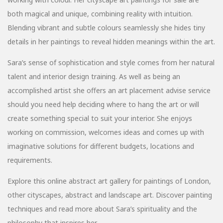
both magical and unique, combining reality with intuition.
Blending vibrant and subtle colours seamlessly she hides tiny
details in her paintings to reveal hidden meanings within the art.
Sara’s sense of sophistication and style comes from her natural
talent and interior design training. As well as being an
accomplished artist she offers an art placement advise service
should you need help deciding where to hang the art or will
create something special to suit your interior. She enjoys
working on commission, welcomes ideas and comes up with
imaginative solutions for different budgets, locations and
requirements.
Explore this online abstract art gallery for paintings of London,
other cityscapes, abstract and landscape art. Discover painting
techniques and read more about Sara’s spirituality and the
philosophy that inspires her.